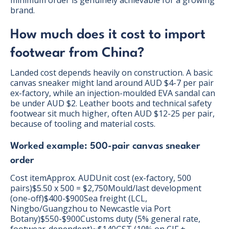
minimum order is genuinely achievable for a growing
brand.
How much does it cost to import
footwear from China?
Landed cost depends heavily on construction. A basic
canvas sneaker might land around AUD $4-7 per pair
ex-factory, while an injection-moulded EVA sandal can
be under AUD $2. Leather boots and technical safety
footwear sit much higher, often AUD $12-25 per pair,
because of tooling and material costs.
Worked example: 500-pair canvas sneaker
order
Cost itemApprox. AUDUnit cost (ex-factory, 500
pairs)$5.50 x 500 = $2,750Mould/last development
(one-off)$400-$900Sea freight (LCL,
Ningbo/Guangzhou to Newcastle via Port
Botany)$550-$900Customs duty (5% general rate,