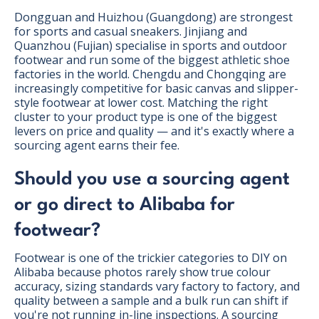
Dongguan and Huizhou (Guangdong) are strongest
for sports and casual sneakers. Jinjiang and
Quanzhou (Fujian) specialise in sports and outdoor
footwear and run some of the biggest athletic shoe
factories in the world. Chengdu and Chongqing are
increasingly competitive for basic canvas and slipper-
style footwear at lower cost. Matching the right
cluster to your product type is one of the biggest
levers on price and quality — and it's exactly where a
sourcing agent earns their fee.
Should you use a sourcing agent
or go direct to Alibaba for
footwear?
Footwear is one of the trickier categories to DIY on
Alibaba because photos rarely show true colour
accuracy, sizing standards vary factory to factory, and
quality between a sample and a bulk run can shift if
you're not running in-line inspections. A sourcing