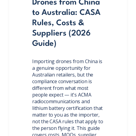
Drones from China
to Australia: CASA
Rules, Costs &
Suppliers (2026
Guide)
Importing drones from China is
a genuine opportunity for
Australian retailers, but the
compliance conversation is
different from what most
people expect — it's ACMA
radiocommunications and
lithium battery certification that
matter to you as the importer,
not the CASA rules that apply to
the person flying it. This guide
covers costs, MOQs, supplier