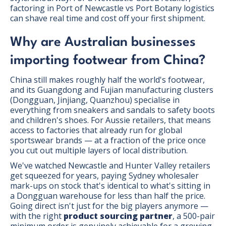
factoring in Port of Newcastle vs Port Botany logistics
can shave real time and cost off your first shipment.
Why are Australian businesses
importing footwear from China?
China still makes roughly half the world's footwear,
and its Guangdong and Fujian manufacturing clusters
(Dongguan, Jinjiang, Quanzhou) specialise in
everything from sneakers and sandals to safety boots
and children's shoes. For Aussie retailers, that means
access to factories that already run for global
sportswear brands — at a fraction of the price once
you cut out multiple layers of local distribution.
We've watched Newcastle and Hunter Valley retailers
get squeezed for years, paying Sydney wholesaler
mark-ups on stock that's identical to what's sitting in
a Dongguan warehouse for less than half the price.
Going direct isn't just for the big players anymore —
with the right
product sourcing partner
, a 500-pair