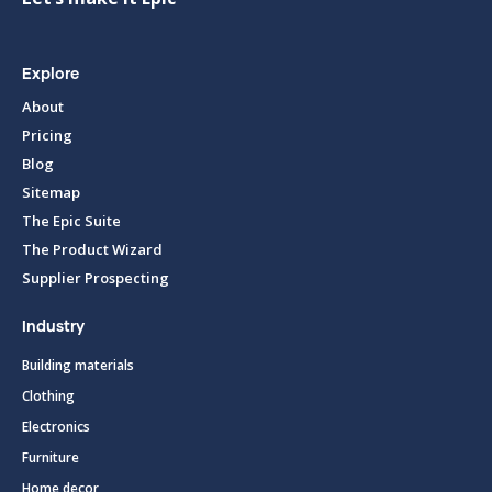
Explore
About
Pricing
Blog
Sitemap
The Epic Suite
The Product Wizard
Supplier Prospecting
Industry
Building materials
Clothing
Electronics
Furniture
Home decor