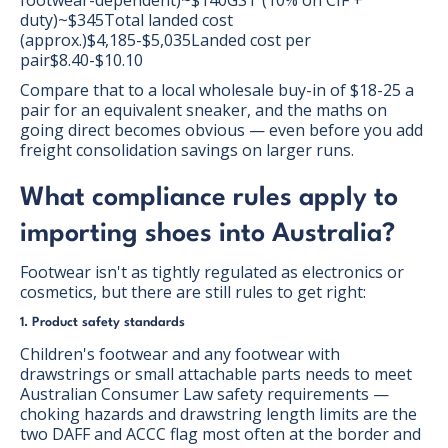
footwear-dependent)~$140GST (10% on CIF +
duty)~$345Total landed cost
(approx.)$4,185-$5,035Landed cost per
pair$8.40-$10.10
Compare that to a local wholesale buy-in of $18-25 a
pair for an equivalent sneaker, and the maths on
going direct becomes obvious — even before you add
freight consolidation savings on larger runs.
What compliance rules apply to
importing shoes into Australia?
Footwear isn't as tightly regulated as electronics or
cosmetics, but there are still rules to get right:
1. Product safety standards
Children's footwear and any footwear with
drawstrings or small attachable parts needs to meet
Australian Consumer Law safety requirements —
choking hazards and drawstring length limits are the
two DAFF and ACCC flag most often at the border and