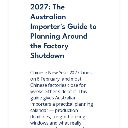
2027: The
Australian
Importer's Guide to
Planning Around
the Factory
Shutdown
Chinese New Year 2027 lands
on 6 February, and most
Chinese factories close for
weeks either side of it. This
guide gives Australian
importers a practical planning
calendar — production
deadlines, freight booking
windows and what really