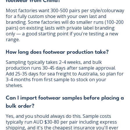
footwear from China?
Most factories want 300-500 pairs per style/colourway
for a fully custom shoe with your own last and
branding. Some factories will do smaller runs (100-200
pairs) on existing lasts with private label branding
only — a good starting point if you're testing a new
range.
How long does footwear production take?
Sampling typically takes 2-4 weeks, and bulk
production runs 30-45 days after sample approval.
Add 25-35 days for sea freight to Australia, so plan for
3-4 months from first sample to stock on your
shelves.
Can I import footwear samples before placing a
bulk order?
Yes, and you should always do this. Sample costs
typically run AUD $30-80 per pair including express
shipping, and it's the cheapest insurance you'll ever