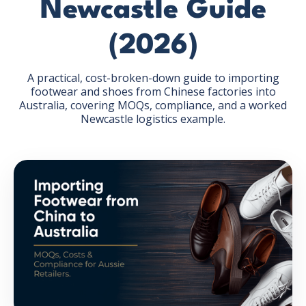
Newcastle Guide
(2026)
A practical, cost-broken-down guide to importing
footwear and shoes from Chinese factories into
GET THE EBOOK
Australia, covering MOQs, compliance, and a worked
Newcastle logistics example.
BY SUBMITTING THIS FORM YOU ARE SUBSCRIBING
TO OUR MAILING LIST. VIEW OUR
PRIVACY POLICY
.