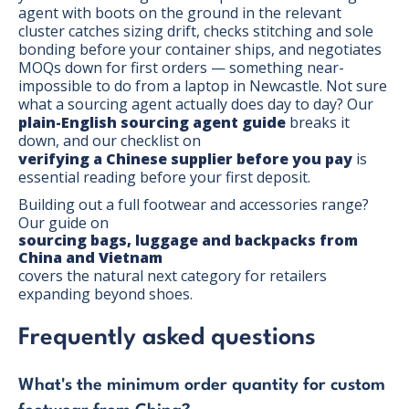
agent with boots on the ground in the relevant
cluster catches sizing drift, checks stitching and sole
bonding before your container ships, and negotiates
MOQs down for first orders — something near-
impossible to do from a laptop in Newcastle. Not sure
what a sourcing agent actually does day to day? Our
plain-English sourcing agent guide
breaks it
down, and our checklist on
verifying a Chinese supplier before you pay
is
essential reading before your first deposit.
Building out a full footwear and accessories range?
Our guide on
sourcing bags, luggage and backpacks from
China and Vietnam
covers the natural next category for retailers
expanding beyond shoes.
Frequently asked questions
What's the minimum order quantity for custom