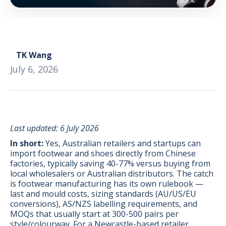
TK Wang
July 6, 2026
Last updated: 6 July 2026
In short:
Yes, Australian retailers and startups can
import footwear and shoes directly from Chinese
factories, typically saving 40-77% versus buying from
local wholesalers or Australian distributors. The catch
BONUS:
Manufacturer
is footwear manufacturing has its own rulebook —
prospecting spreadsheet
last and mould costs, sizing standards (AU/US/EU
conversions), AS/NZS labelling requirements, and
MOQs that usually start at 300-500 pairs per
style/colourway. For a Newcastle-based retailer,