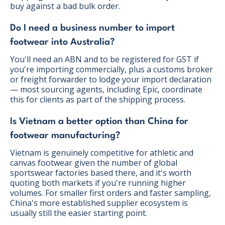
buy against a bad bulk order.
Do I need a business number to import
footwear into Australia?
You'll need an ABN and to be registered for GST if
you're importing commercially, plus a customs broker
or freight forwarder to lodge your import declaration
— most sourcing agents, including Epic, coordinate
this for clients as part of the shipping process.
Is Vietnam a better option than China for
footwear manufacturing?
Vietnam is genuinely competitive for athletic and
canvas footwear given the number of global
sportswear factories based there, and it's worth
quoting both markets if you're running higher
volumes. For smaller first orders and faster sampling,
China's more established supplier ecosystem is
usually still the easier starting point.