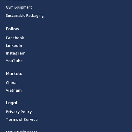
Gym Equipment
Sustainable Packaging
Follow
Facebook
LinkedIn
Instagram
YouTube
Markets
China
Vietnam
Legal
Privacy Policy
Terms of Service