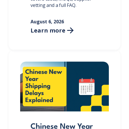
vetting and a full FAQ.
August 6, 2026
Learn more

Chinese New Year