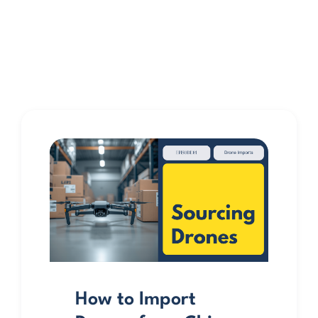
How to Import