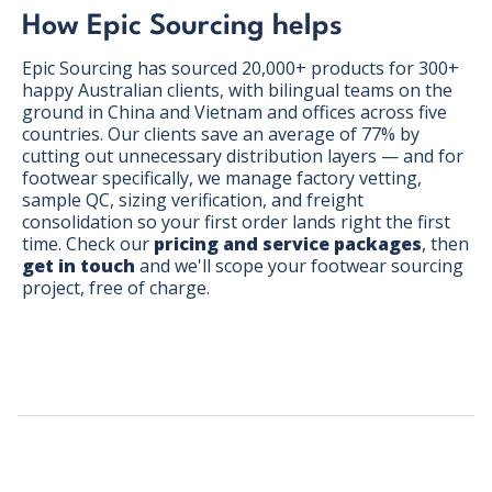
How Epic Sourcing helps
Epic Sourcing has sourced 20,000+ products for 300+
happy Australian clients, with bilingual teams on the
ground in China and Vietnam and offices across five
countries. Our clients save an average of 77% by
cutting out unnecessary distribution layers — and for
footwear specifically, we manage factory vetting,
sample QC, sizing verification, and freight
consolidation so your first order lands right the first
time. Check our
pricing and service packages
, then
get in touch
and we'll scope your footwear sourcing
project, free of charge.