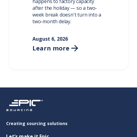
happens to factory capacity
after the holiday — so a two-
week break doesn't turn into a
two-month delay.
August 6, 2026
Learn more

Creating sourcing solutions
Let’s make it Epic