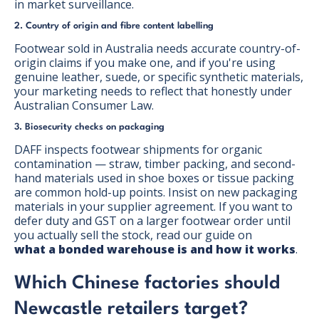
in market surveillance.
2. Country of origin and fibre content labelling
Footwear sold in Australia needs accurate country-of-
origin claims if you make one, and if you're using
genuine leather, suede, or specific synthetic materials,
your marketing needs to reflect that honestly under
Australian Consumer Law.
3. Biosecurity checks on packaging
DAFF inspects footwear shipments for organic
contamination — straw, timber packing, and second-
hand materials used in shoe boxes or tissue packing
are common hold-up points. Insist on new packaging
materials in your supplier agreement. If you want to
defer duty and GST on a larger footwear order until
you actually sell the stock, read our guide on
what a bonded warehouse is and how it works
.
Which Chinese factories should
Newcastle retailers target?