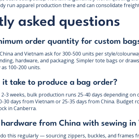
eady run apparel production there and can consolidate freight
ly asked questions
nimum order quantity for custom bag
 China and Vietnam ask for 300-500 units per style/colourway
nding, hardware, and packaging. Simpler tote bags or draws
 as 100-200 units.
it take to produce a bag order?
 2-3 weeks, bulk production runs 25-40 days depending on 
20-30 days from Vietnam or 25-35 days from China. Budget 
ock in Canberra.
 hardware from China with sewing in
 do this regularly — sourcing zippers, buckles, and frames 