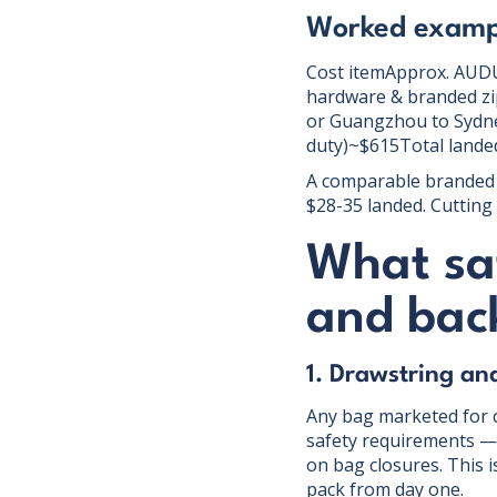
Worked exampl
Cost itemApprox. AUDUn
hardware & branded zip
or Guangzhou to Sydne
duty)~$615Total landed
A comparable branded 
$28-35 landed. Cutting 
What sa
and back
1. Drawstring an
Any bag marketed for 
safety requirements — 
on bag closures. This i
pack from day one.