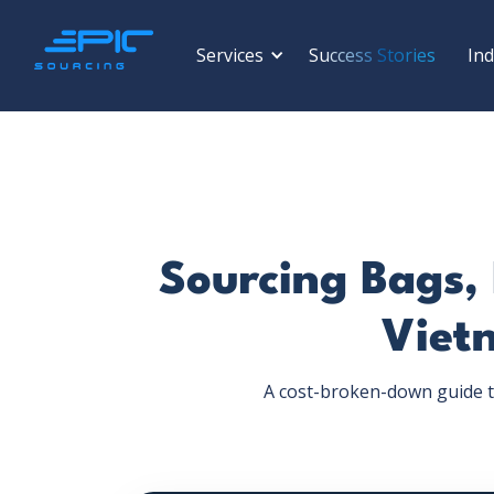
Services
Success Stories
Ind
Sourcing Bags,
Viet
A cost-broken-down guide t