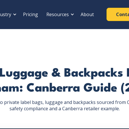
ustry
Pricing
Resources
About
Cont
 Luggage & Backpacks
nam: Canberra Guide (
o private label bags, luggage and backpacks sourced from C
safety compliance and a Canberra retailer example.