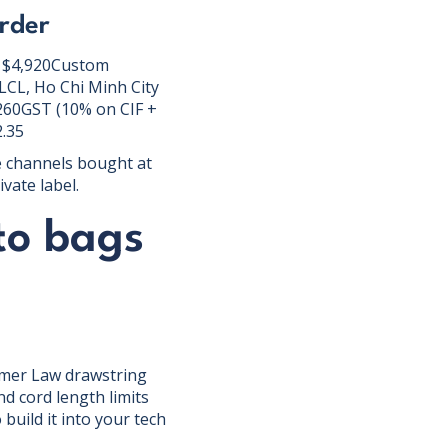
rder
 = $4,920Custom
(LCL, Ho Chi Minh City
260GST (10% on CIF +
2.35
e channels bought at
vate label.
to bags
umer Law drawstring
d cord length limits
build it into your tech