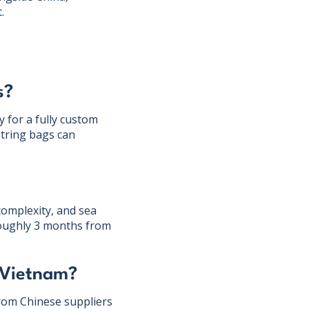
.
s?
 for a fully custom
tring bags can
complexity, and sea
roughly 3 months from
 Vietnam?
from Chinese suppliers