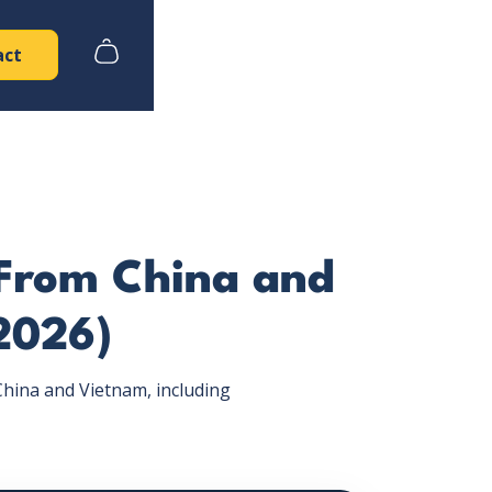
act
 From China and
2026)
hina and Vietnam, including