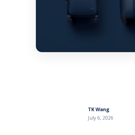
TK Wang
July 6, 2026