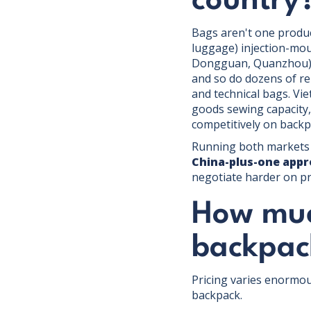
country
Bags aren't one produc
luggage) injection-mo
Dongguan, Quanzhou) d
and so do dozens of rel
and technical bags. V
goods sewing capacity, 
competitively on backp
Running both markets s
China-plus-one app
negotiate harder on pr
How much
backpac
Pricing varies enormous
backpack.