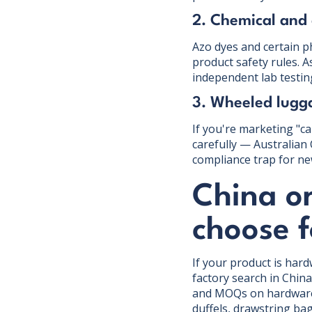
2. Chemical and
Azo dyes and certain p
product safety rules. 
independent lab testin
3. Wheeled lugga
If you're marketing "c
carefully — Australian 
compliance trap for ne
China o
choose 
If your product is har
factory search in Chin
and MOQs on hardware c
duffels, drawstring ba