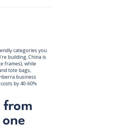
iendly categories you
e building. China is
e frames), while
and tote bags,
anberra business
t costs by 40-60%
 from
 one