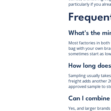
particularly if you alr
Frequent
What's the mi
Most factories in both
bag with your own bra
sometimes start as low
How long does 
Sampling usually takes
freight adds another 
approved sample to st
Can I combine
Yes, and larger brands