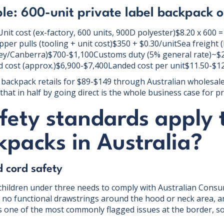
e: 600-unit private label backpack o
it cost (ex-factory, 600 units, 900D polyester)$8.20 x 600
per pulls (tooling + unit cost)$350 + $0.30/unitSea freight 
y/Canberra)$700-$1,100Customs duty (5% general rate)~$
 cost (approx.)$6,900-$7,400Landed cost per unit$11.50-$1
backpack retails for $89-$149 through Australian wholesal
that in half by going direct is the whole business case for pri
fety standards apply 
packs in Australia?
d cord safety
children under three needs to comply with Australian Cons
no functional drawstrings around the hood or neck area, an
s one of the most commonly flagged issues at the border, so 