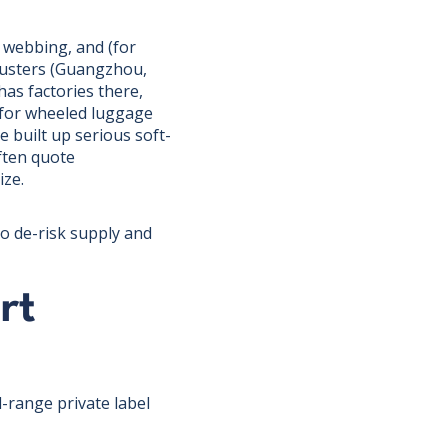
 webbing, and (for
lusters (Guangzhou,
s factories there,
t for wheeled luggage
built up serious soft-
often quote
ize.
o de-risk supply and
rt
d-range private label