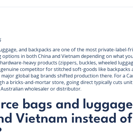
6
uggage, and backpacks are one of the most private-label-fr
g options in both China and Vietnam depending on what you'r
 hardware-heavy products (zippers, buckles, wheeled luggag
enuine competitor for stitched soft-goods like backpacks 
al major global bag brands shifted production there. For a C
gh a bricks-and-mortar store, going direct typically cuts uni
Australian wholesaler or distributor.
rce bags and luggage
nd Vietnam instead of