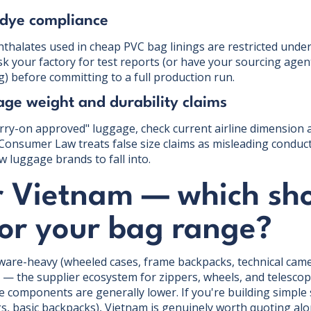
 dye compliance
hthalates used in cheap PVC bag linings are restricted und
Ask your factory for test reports (or have your sourcing age
g) before committing to a full production run.
ge weight and durability claims
arry-on approved" luggage, check current airline dimension 
Consumer Law treats false size claims as misleading conduct,
w luggage brands to fall into.
r Vietnam — which sh
for your bag range?
dware-heavy (wheeled cases, frame backpacks, technical came
a — the supplier ecosystem for zippers, wheels, and telesco
omponents are generally lower. If you're building simple 
gs, basic backpacks), Vietnam is genuinely worth quoting al