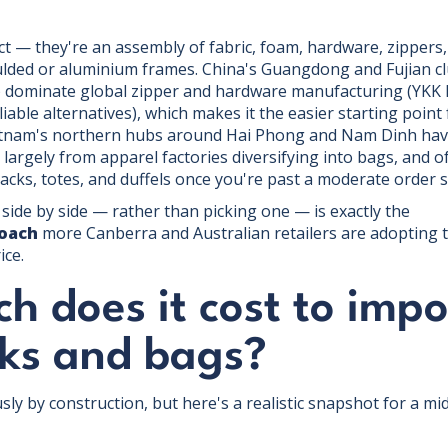
?
t — they're an assembly of fabric, foam, hardware, zippers,
ulded or aluminium frames. China's Guangdong and Fujian c
ominate global zipper and hardware manufacturing (YKK ha
iable alternatives), which makes it the easier starting poin
ietnam's northern hubs around Hai Phong and Nam Dinh have 
largely from apparel factories diversifying into bags, and 
acks, totes, and duffels once you're past a moderate order s
ide by side — rather than picking one — is exactly the
roach
more Canberra and Australian retailers are adopting t
ice.
 does it cost to impo
ks and bags?
ly by construction, but here's a realistic snapshot for a mi