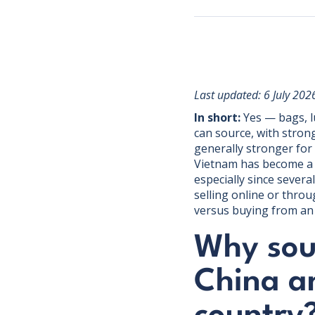
Last updated: 6 July 202
In short:
Yes — bags, l
can source, with stron
generally stronger for
Vietnam has become a g
especially since sever
selling online or throu
versus buying from an 
Why sou
China a