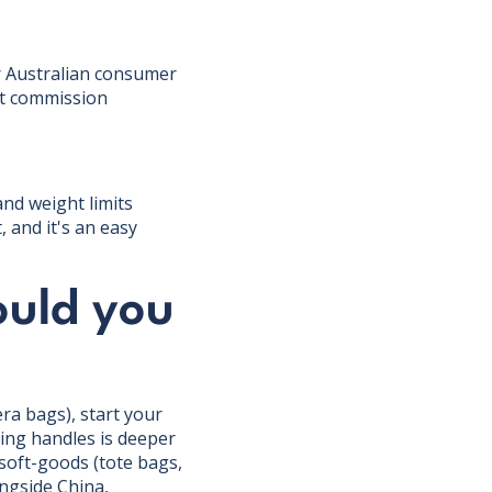
er Australian consumer
nt commission
and weight limits
 and it's an easy
ould you
ra bags), start your
ping handles is deeper
soft-goods (tote bags,
ongside China,