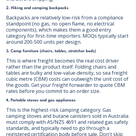
2. Hiking and camping backpacks
Backpacks are relatively low-risk from a compliance
standpoint (no gas, no open flame, no electrical
components), which makes them a good entry
category for first-time importers. MOQs typically start
around 200-500 units per design.
3. Camp furniture (chairs, tables, stretcher beds)
This is where freight becomes the real cost driver
rather than the product itself. Folding chairs and
tables are bulky and low-value-density, so sea freight
cubic metre (CBM) costs can outweigh the unit cost of
the goods. Get your freight forwarder to quote CBM
rates before you commit to an order size.
4. Portable stoves and gas appliances
This is the highest-risk camping category. Gas
camping stoves and butane canisters sold in Australia
must comply with AS/NZS 4691 and related gas safety
standards, and typically need to go through a
registered certification body before sale. Don't skip