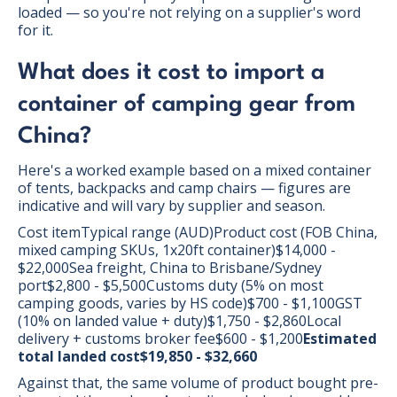
loaded — so you're not relying on a supplier's word
for it.
What does it cost to import a
container of camping gear from
China?
Here's a worked example based on a mixed container
of tents, backpacks and camp chairs — figures are
indicative and will vary by supplier and season.
Cost itemTypical range (AUD)Product cost (FOB China,
mixed camping SKUs, 1x20ft container)$14,000 -
$22,000Sea freight, China to Brisbane/Sydney
port$2,800 - $5,500Customs duty (5% on most
camping goods, varies by HS code)$700 - $1,100GST
(10% on landed value + duty)$1,750 - $2,860Local
delivery + customs broker fee$600 - $1,200
Estimated
total landed cost$19,850 - $32,660
Against that, the same volume of product bought pre-