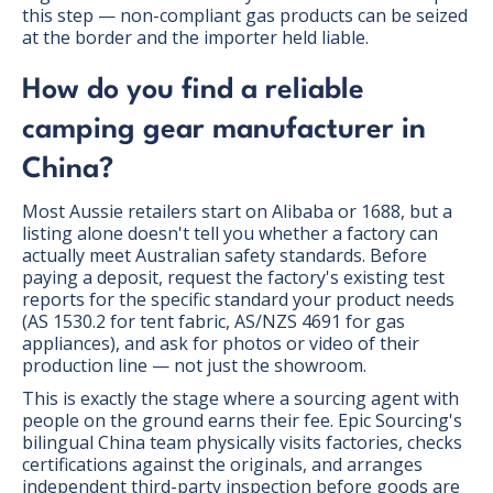
this step — non-compliant gas products can be seized
at the border and the importer held liable.
How do you find a reliable
camping gear manufacturer in
China?
Most Aussie retailers start on Alibaba or 1688, but a
listing alone doesn't tell you whether a factory can
actually meet Australian safety standards. Before
paying a deposit, request the factory's existing test
reports for the specific standard your product needs
(AS 1530.2 for tent fabric, AS/NZS 4691 for gas
appliances), and ask for photos or video of their
production line — not just the showroom.
This is exactly the stage where a sourcing agent with
people on the ground earns their fee. Epic Sourcing's
bilingual China team physically visits factories, checks
certifications against the originals, and arranges
independent third-party inspection before goods are