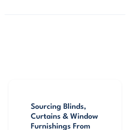
Sourcing Blinds,
Curtains & Window
Furnishings From