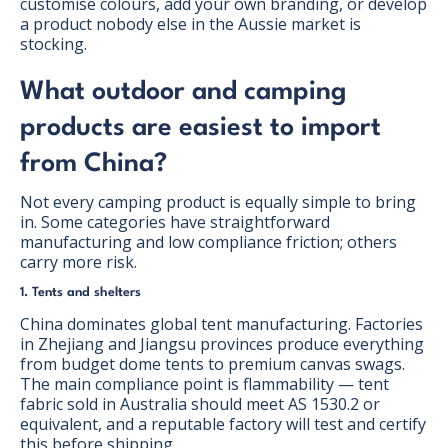
customise colours, add your own branding, or develop
a product nobody else in the Aussie market is
stocking.
What outdoor and camping
products are easiest to import
from China?
Not every camping product is equally simple to bring
in. Some categories have straightforward
manufacturing and low compliance friction; others
carry more risk.
1. Tents and shelters
China dominates global tent manufacturing. Factories
in Zhejiang and Jiangsu provinces produce everything
from budget dome tents to premium canvas swags.
The main compliance point is flammability — tent
fabric sold in Australia should meet AS 1530.2 or
equivalent, and a reputable factory will test and certify
this before shipping.