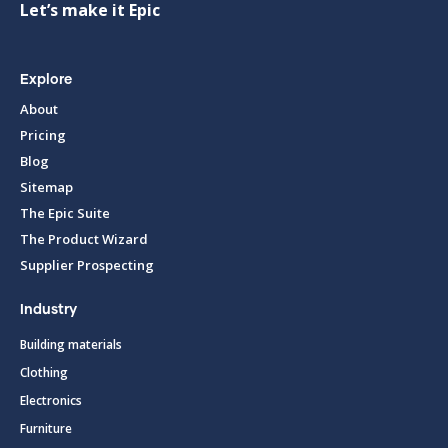
Let’s make it Epic
Explore
About
Pricing
Blog
Sitemap
The Epic Suite
The Product Wizard
Supplier Prospecting
Industry
Building materials
Clothing
Electronics
Furniture