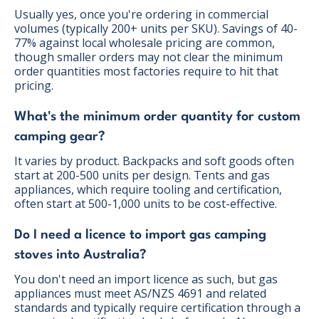
Usually yes, once you're ordering in commercial
volumes (typically 200+ units per SKU). Savings of 40-
77% against local wholesale pricing are common,
though smaller orders may not clear the minimum
order quantities most factories require to hit that
pricing.
What's the minimum order quantity for custom
camping gear?
It varies by product. Backpacks and soft goods often
start at 200-500 units per design. Tents and gas
appliances, which require tooling and certification,
often start at 500-1,000 units to be cost-effective.
Do I need a licence to import gas camping
stoves into Australia?
You don't need an import licence as such, but gas
appliances must meet AS/NZS 4691 and related
standards and typically require certification through a