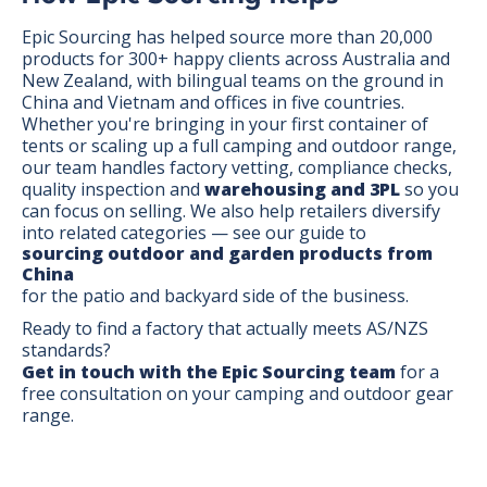
Epic Sourcing has helped source more than 20,000
products for 300+ happy clients across Australia and
New Zealand, with bilingual teams on the ground in
China and Vietnam and offices in five countries.
Whether you're bringing in your first container of
tents or scaling up a full camping and outdoor range,
our team handles factory vetting, compliance checks,
quality inspection and
warehousing and 3PL
so you
can focus on selling. We also help retailers diversify
into related categories — see our guide to
sourcing outdoor and garden products from
China
for the patio and backyard side of the business.
Ready to find a factory that actually meets AS/NZS
standards?
Get in touch with the Epic Sourcing team
for a
free consultation on your camping and outdoor gear
range.