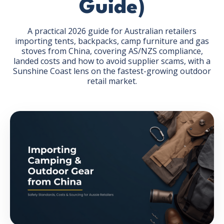
Guide)
A practical 2026 guide for Australian retailers
importing tents, backpacks, camp furniture and gas
stoves from China, covering AS/NZS compliance,
landed costs and how to avoid supplier scams, with a
GET THE EBOOK
Sunshine Coast lens on the fastest-growing outdoor
retail market.
BY SUBMITTING THIS FORM YOU ARE SUBSCRIBING
TO OUR MAILING LIST. VIEW OUR
PRIVACY POLICY
.