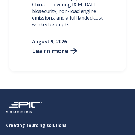
China — covering RCM, DAFF
biosecurity, non-road engine
emissions, and a full landed cost
worked example.
August 9, 2026
Learn more

Creating sourcing solutions