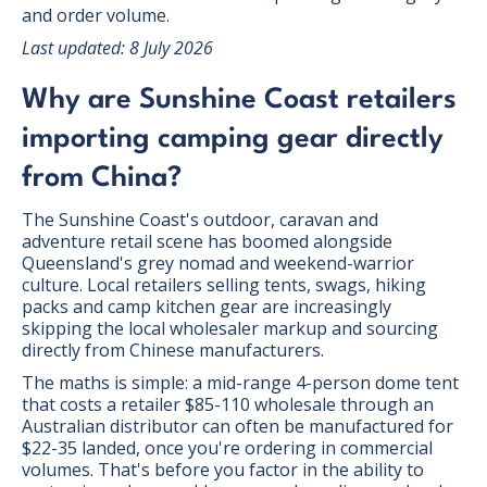
and order volume.
Last updated: 8 July 2026
Why are Sunshine Coast retailers
importing camping gear directly
from China?
The Sunshine Coast's outdoor, caravan and
adventure retail scene has boomed alongside
Queensland's grey nomad and weekend-warrior
culture. Local retailers selling tents, swags, hiking
packs and camp kitchen gear are increasingly
skipping the local wholesaler markup and sourcing
directly from Chinese manufacturers.
The maths is simple: a mid-range 4-person dome tent
that costs a retailer $85-110 wholesale through an
Australian distributor can often be manufactured for
$22-35 landed, once you're ordering in commercial
volumes. That's before you factor in the ability to