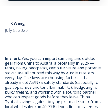
TK Wang
July 8, 2026
In short:
Yes, you can import camping and outdoor
gear from China to Australia profitably in 2026 —
tents, hiking backpacks, camp furniture and portable
stoves are all sourced this way by Aussie retailers
every day. The keys are choosing factories that
already meet AS/NZS safety standards (especially for
gas appliances and tent flammability), budgeting for
BONUS:
Manufacturer
bulky freight, and working with a sourcing partner
prospecting spreadsheet
who can inspect goods before they leave China.
Typical savings against buying pre-made stock from a
local wholesaler run 40-77% depending on category