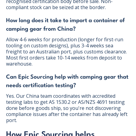
recognised certification body before sale. Non-
compliant stock can be seized at the border.
How long does it take to import a container of
camping gear from China?
Allow 4-6 weeks for production (longer for first-run
tooling on custom designs), plus 3-4 weeks sea
freight to an Australian port, plus customs clearance.
Most first orders take 10-14 weeks from deposit to
warehouse.
Can Epic Sourcing help with camping gear that
needs certification testing?
Yes. Our China team coordinates with accredited
testing labs to get AS 1530.2 or AS/NZS 4691 testing
done before goods ship, so you're not discovering
compliance issues after the container has already left
port.
How Epic Sourcing helps