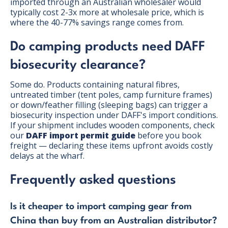
imported through an Australian wholesaler would
typically cost 2-3x more at wholesale price, which is
where the 40-77% savings range comes from.
Do camping products need DAFF
biosecurity clearance?
Some do. Products containing natural fibres,
untreated timber (tent poles, camp furniture frames)
or down/feather filling (sleeping bags) can trigger a
biosecurity inspection under DAFF's import conditions.
If your shipment includes wooden components, check
our
DAFF import permit guide
before you book
freight — declaring these items upfront avoids costly
delays at the wharf.
Frequently asked questions
Is it cheaper to import camping gear from
China than buy from an Australian distributor?