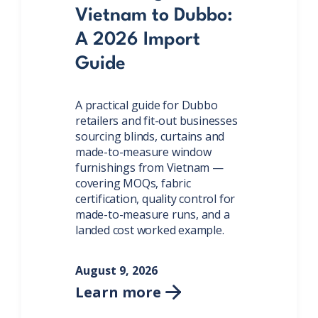
Vietnam to Dubbo:
A 2026 Import
Guide
A practical guide for Dubbo
retailers and fit-out businesses
sourcing blinds, curtains and
made-to-measure window
furnishings from Vietnam —
covering MOQs, fabric
certification, quality control for
made-to-measure runs, and a
landed cost worked example.
August 9, 2026
Learn more
