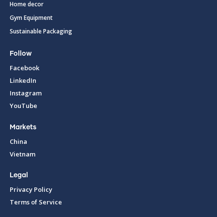
Home decor
Gym Equipment
Sustainable Packaging
Follow
Facebook
LinkedIn
Instagram
YouTube
Markets
China
Vietnam
Legal
Privacy Policy
Terms of Service