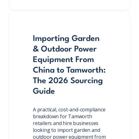
Importing Garden
& Outdoor Power
Equipment From
China to Tamworth:
The 2026 Sourcing
Guide
A practical, cost-and-compliance
breakdown for Tamworth
retailers and hire businesses
looking to import garden and
outdoor power equipment from