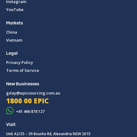
Instagram
YouTube
Markets
China
Vietnam
Legal
Privacy Policy
Terms of Service
New Businesses
gday@epicsourcing.com.au
1800 00 EPIC
+61 466 878 127
Visit
Unit A2/35 – 39 Bourke Rd, Alexandria NSW 2015