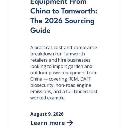
Equipment From
China to Tamworth:
The 2026 Sourcing
Guide
A practical, cost-and-compliance
breakdown for Tamworth
retailers and hire businesses
looking to import garden and
outdoor power equipment from
China — covering RCM, DAFF
biosecurity, non-road engine
emissions, and a full landed cost
worked example.
August 9, 2026
Learn more
