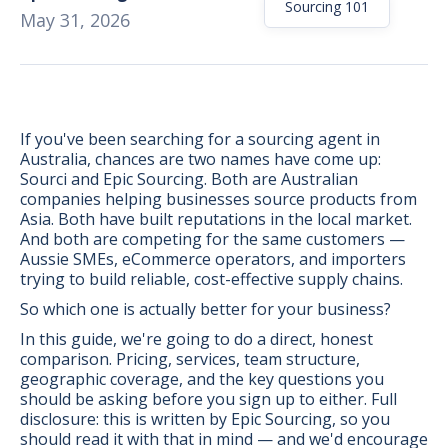
Sourcing 101
May 31, 2026
If you've been searching for a sourcing agent in
Australia, chances are two names have come up:
Sourci and Epic Sourcing. Both are Australian
companies helping businesses source products from
Asia. Both have built reputations in the local market.
And both are competing for the same customers —
Aussie SMEs, eCommerce operators, and importers
trying to build reliable, cost-effective supply chains.
So which one is actually better for your business?
In this guide, we're going to do a direct, honest
comparison. Pricing, services, team structure,
BONUS:
Manufacturer
geographic coverage, and the key questions you
prospecting spreadsheet
should be asking before you sign up to either. Full
disclosure: this is written by Epic Sourcing, so you
should read it with that in mind — and we'd encourage