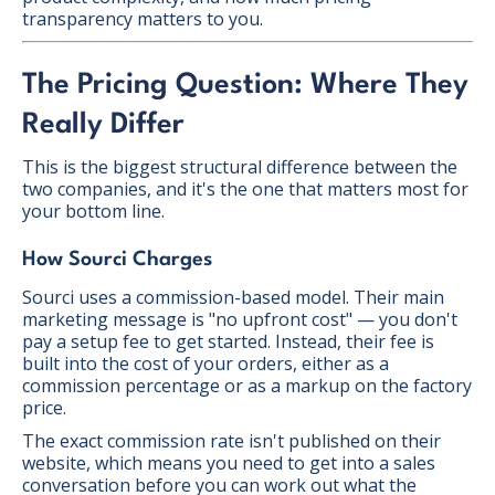
transparency matters to you.
The Pricing Question: Where They
Really Differ
This is the biggest structural difference between the
two companies, and it's the one that matters most for
your bottom line.
How Sourci Charges
Sourci uses a commission-based model. Their main
marketing message is "no upfront cost" — you don't
pay a setup fee to get started. Instead, their fee is
built into the cost of your orders, either as a
commission percentage or as a markup on the factory
price.
The exact commission rate isn't published on their
website, which means you need to get into a sales
conversation before you can work out what the