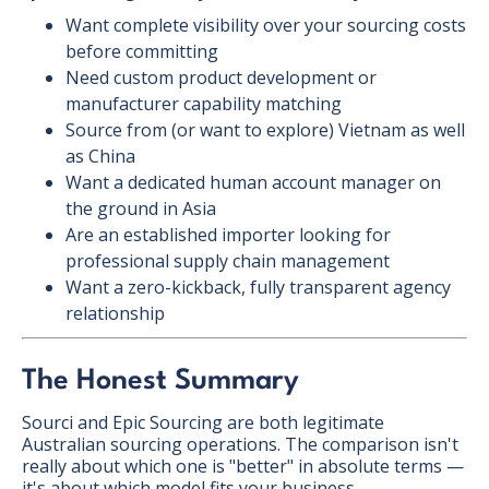
Want complete visibility over your sourcing costs
before committing
Need custom product development or
manufacturer capability matching
Source from (or want to explore) Vietnam as well
as China
Want a dedicated human account manager on
the ground in Asia
Are an established importer looking for
professional supply chain management
Want a zero-kickback, fully transparent agency
relationship
The Honest Summary
Sourci and Epic Sourcing are both legitimate
Australian sourcing operations. The comparison isn't
really about which one is "better" in absolute terms —
it's about which model fits your business.