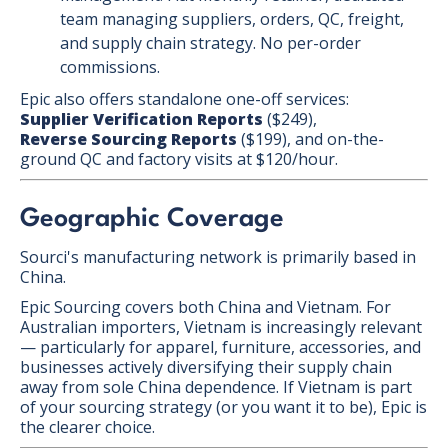
team managing suppliers, orders, QC, freight,
and supply chain strategy. No per-order
commissions.
Epic also offers standalone one-off services:
Supplier Verification Reports
($249),
Reverse Sourcing Reports
($199), and on-the-
ground QC and factory visits at $120/hour.
Geographic Coverage
Sourci's manufacturing network is primarily based in
China.
Epic Sourcing covers both China and Vietnam. For
Australian importers, Vietnam is increasingly relevant
— particularly for apparel, furniture, accessories, and
businesses actively diversifying their supply chain
away from sole China dependence. If Vietnam is part
of your sourcing strategy (or you want it to be), Epic is
the clearer choice.