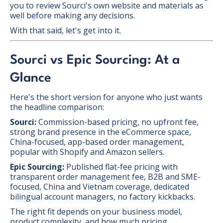
you to review Sourci's own website and materials as
well before making any decisions.
With that said, let's get into it.
Sourci vs Epic Sourcing: At a
Glance
Here's the short version for anyone who just wants
the headline comparison:
Sourci:
Commission-based pricing, no upfront fee,
strong brand presence in the eCommerce space,
China-focused, app-based order management,
popular with Shopify and Amazon sellers.
Epic Sourcing:
Published flat-fee pricing with
transparent order management fee, B2B and SME-
focused, China and Vietnam coverage, dedicated
bilingual account managers, no factory kickbacks.
The right fit depends on your business model,
product complexity, and how much pricing