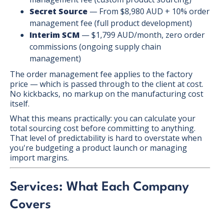
Secret Source
— From $8,980 AUD + 10% order
management fee (full product development)
Interim SCM
— $1,799 AUD/month, zero order
commissions (ongoing supply chain
management)
The order management fee applies to the factory
price — which is passed through to the client at cost.
No kickbacks, no markup on the manufacturing cost
itself.
What this means practically: you can calculate your
total sourcing cost before committing to anything.
That level of predictability is hard to overstate when
you're budgeting a product launch or managing
import margins.
Services: What Each Company
Covers