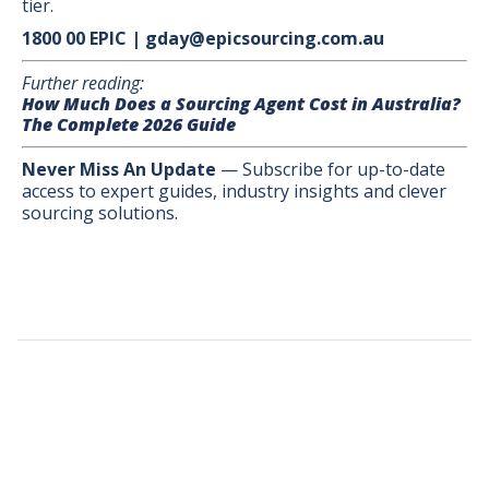
tier.
1800 00 EPIC | gday@epicsourcing.com.au
Further reading:
How Much Does a Sourcing Agent Cost in Australia?
The Complete 2026 Guide
Never Miss An Update
— Subscribe for up-to-date
access to expert guides, industry insights and clever
sourcing solutions.