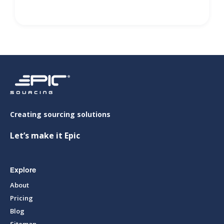
Creating sourcing solutions
Let’s make it Epic
Explore
About
Pricing
Blog
Sitemap