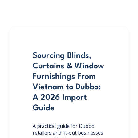
Sourcing Blinds,
Curtains & Window
Furnishings From
Vietnam to Dubbo:
A 2026 Import
Guide
A practical guide for Dubbo
retailers and fit-out businesses