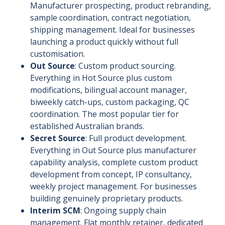
Manufacturer prospecting, product rebranding,
sample coordination, contract negotiation,
shipping management. Ideal for businesses
launching a product quickly without full
customisation.
Out Source
: Custom product sourcing.
Everything in Hot Source plus custom
modifications, bilingual account manager,
biweekly catch-ups, custom packaging, QC
coordination. The most popular tier for
established Australian brands.
Secret Source
: Full product development.
Everything in Out Source plus manufacturer
capability analysis, complete custom product
development from concept, IP consultancy,
weekly project management. For businesses
building genuinely proprietary products.
Interim SCM
: Ongoing supply chain
management. Flat monthly retainer, dedicated