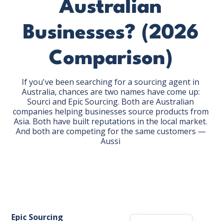
Australian
Businesses? (2026
Comparison)
GET THE EBOOK
If you've been searching for a sourcing agent in
Australia, chances are two names have come up:
Sourci and Epic Sourcing. Both are Australian
BY SUBMITTING THIS FORM YOU ARE SUBSCRIBING
companies helping businesses source products from
TO OUR MAILING LIST. VIEW OUR
PRIVACY POLICY
Asia. Both have built reputations in the local market.
.
And both are competing for the same customers —
Aussi
Epic Sourcing