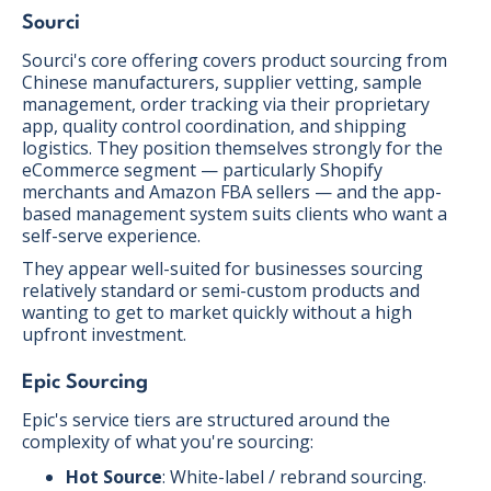
Sourci
Sourci's core offering covers product sourcing from
Chinese manufacturers, supplier vetting, sample
management, order tracking via their proprietary
app, quality control coordination, and shipping
logistics. They position themselves strongly for the
eCommerce segment — particularly Shopify
merchants and Amazon FBA sellers — and the app-
based management system suits clients who want a
self-serve experience.
They appear well-suited for businesses sourcing
relatively standard or semi-custom products and
wanting to get to market quickly without a high
upfront investment.
Epic Sourcing
Epic's service tiers are structured around the
complexity of what you're sourcing:
Hot Source
: White-label / rebrand sourcing.