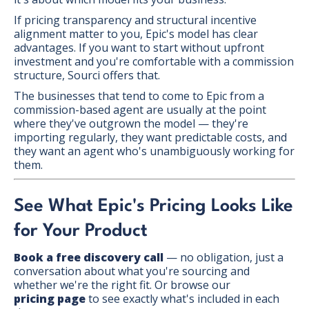
If pricing transparency and structural incentive
alignment matter to you, Epic's model has clear
advantages. If you want to start without upfront
investment and you're comfortable with a commission
structure, Sourci offers that.
The businesses that tend to come to Epic from a
commission-based agent are usually at the point
where they've outgrown the model — they're
importing regularly, they want predictable costs, and
they want an agent who's unambiguously working for
them.
See What Epic's Pricing Looks Like
for Your Product
Book a free discovery call
— no obligation, just a
conversation about what you're sourcing and
whether we're the right fit. Or browse our
pricing page
to see exactly what's included in each