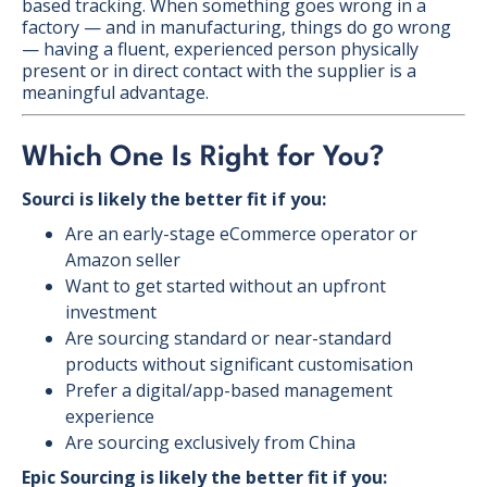
based tracking. When something goes wrong in a
factory — and in manufacturing, things do go wrong
— having a fluent, experienced person physically
present or in direct contact with the supplier is a
meaningful advantage.
Which One Is Right for You?
Sourci is likely the better fit if you:
Are an early-stage eCommerce operator or
Amazon seller
Want to get started without an upfront
investment
Are sourcing standard or near-standard
products without significant customisation
Prefer a digital/app-based management
experience
Are sourcing exclusively from China
Epic Sourcing is likely the better fit if you: