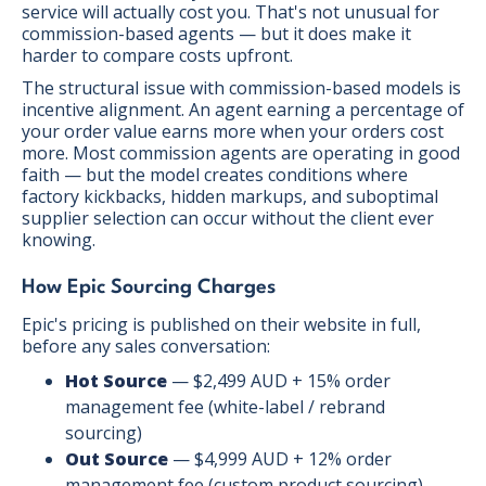
service will actually cost you. That's not unusual for
commission-based agents — but it does make it
harder to compare costs upfront.
The structural issue with commission-based models is
incentive alignment. An agent earning a percentage of
your order value earns more when your orders cost
more. Most commission agents are operating in good
faith — but the model creates conditions where
factory kickbacks, hidden markups, and suboptimal
supplier selection can occur without the client ever
knowing.
How Epic Sourcing Charges
Epic's pricing is published on their website in full,
before any sales conversation:
Hot Source
— $2,499 AUD + 15% order
management fee (white-label / rebrand
sourcing)
Out Source
— $4,999 AUD + 12% order
management fee (custom product sourcing)