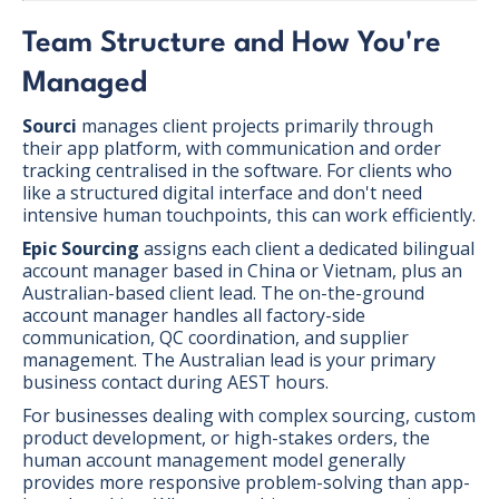
Team Structure and How You're
Managed
Sourci
manages client projects primarily through
their app platform, with communication and order
tracking centralised in the software. For clients who
like a structured digital interface and don't need
intensive human touchpoints, this can work efficiently.
Epic Sourcing
assigns each client a dedicated bilingual
account manager based in China or Vietnam, plus an
Australian-based client lead. The on-the-ground
account manager handles all factory-side
communication, QC coordination, and supplier
management. The Australian lead is your primary
business contact during AEST hours.
For businesses dealing with complex sourcing, custom
product development, or high-stakes orders, the
human account management model generally
provides more responsive problem-solving than app-