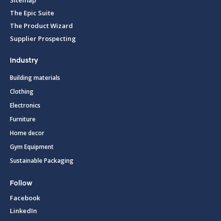
The Epic Suite
The Product Wizard
Supplier Prospecting
Industry
Building materials
Clothing
Electronics
Furniture
Home decor
Gym Equipment
Sustainable Packaging
Follow
Facebook
LinkedIn