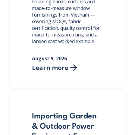
sourcing blinds, curtains and
made-to-measure window
furnishings from Vietnam —
covering MOQs, fabric
certification, quality control for
made-to-measure runs, and a
landed cost worked example.
August 9, 2026
Learn more

Importing Garden
& Outdoor Power