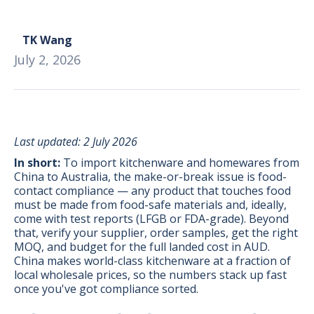
TK Wang
July 2, 2026
Last updated: 2 July 2026
In short:
To import kitchenware and homewares from
China to Australia, the make-or-break issue is food-
contact compliance — any product that touches food
must be made from food-safe materials and, ideally,
come with test reports (LFGB or FDA-grade). Beyond
that, verify your supplier, order samples, get the right
MOQ, and budget for the full landed cost in AUD.
BONUS:
Manufacturer
China makes world-class kitchenware at a fraction of
prospecting spreadsheet
local wholesale prices, so the numbers stack up fast
once you've got compliance sorted.