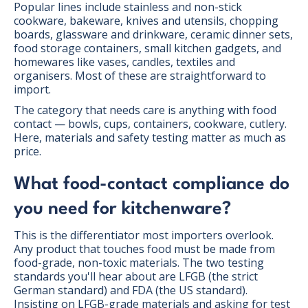
Popular lines include stainless and non-stick
cookware, bakeware, knives and utensils, chopping
boards, glassware and drinkware, ceramic dinner sets,
food storage containers, small kitchen gadgets, and
homewares like vases, candles, textiles and
organisers. Most of these are straightforward to
import.
The category that needs care is anything with food
contact — bowls, cups, containers, cookware, cutlery.
Here, materials and safety testing matter as much as
price.
What food-contact compliance do
you need for kitchenware?
This is the differentiator most importers overlook.
Any product that touches food must be made from
food-grade, non-toxic materials. The two testing
standards you'll hear about are LFGB (the strict
German standard) and FDA (the US standard).
Insisting on LFGB-grade materials and asking for test