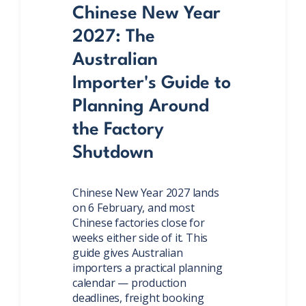
Chinese New Year
2027: The
Australian
Importer's Guide to
Planning Around
the Factory
Shutdown
Chinese New Year 2027 lands
on 6 February, and most
Chinese factories close for
weeks either side of it. This
guide gives Australian
importers a practical planning
calendar — production
deadlines, freight booking