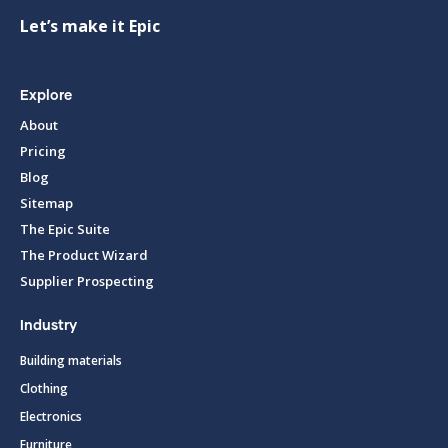
Let’s make it Epic
Explore
About
Pricing
Blog
Sitemap
The Epic Suite
The Product Wizard
Supplier Prospecting
Industry
Building materials
Clothing
Electronics
Furniture