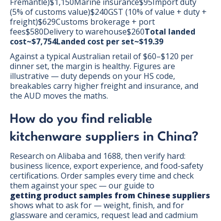
Fremantle)$1,150Marine insurance$95Import duty
(5% of customs value)$240GST (10% of value + duty +
freight)$629Customs brokerage + port
fees$580Delivery to warehouse$260
Total landed
cost~$7,754Landed cost per set~$19.39
Against a typical Australian retail of $60–$120 per
dinner set, the margin is healthy. Figures are
illustrative — duty depends on your HS code,
breakables carry higher freight and insurance, and
the AUD moves the maths.
How do you find reliable
kitchenware suppliers in China?
Research on Alibaba and 1688, then verify hard:
business licence, export experience, and food-safety
certifications. Order samples every time and check
them against your spec — our guide to
getting product samples from Chinese suppliers
shows what to ask for — weight, finish, and for
glassware and ceramics, request lead and cadmium