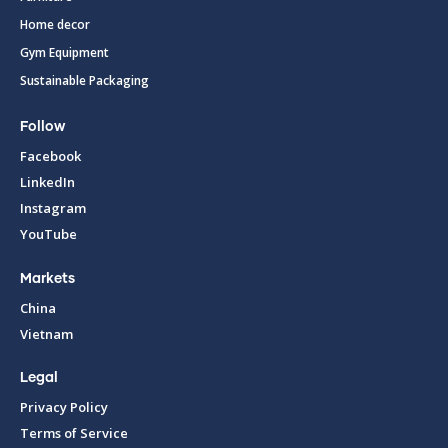
Home decor
Gym Equipment
Sustainable Packaging
Follow
Facebook
LinkedIn
Instagram
YouTube
Markets
China
Vietnam
Legal
Privacy Policy
Terms of Service