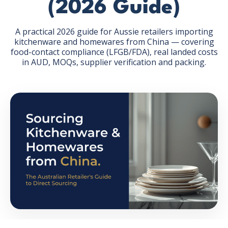
(2026 Guide)
A practical 2026 guide for Aussie retailers importing
kitchenware and homewares from China — covering
food-contact compliance (LFGB/FDA), real landed costs
in AUD, MOQs, supplier verification and packing.
GET THE EBOOK
BY SUBMITTING THIS FORM YOU ARE SUBSCRIBING
TO OUR MAILING LIST. VIEW OUR
PRIVACY POLICY
.