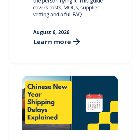
the person flying it. This guide
covers costs, MOQs, supplier
vetting and a full FAQ.
August 6, 2026
Learn more
