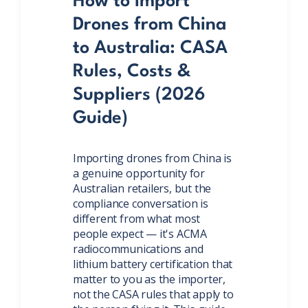
How to Import
Drones from China
to Australia: CASA
Rules, Costs &
Suppliers (2026
Guide)
Importing drones from China is
a genuine opportunity for
Australian retailers, but the
compliance conversation is
different from what most
people expect — it's ACMA
radiocommunications and
lithium battery certification that
matter to you as the importer,
not the CASA rules that apply to