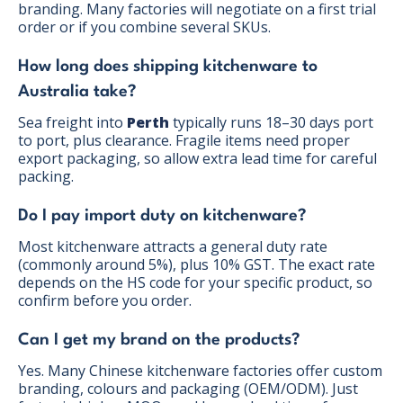
branding. Many factories will negotiate on a first trial
order or if you combine several SKUs.
How long does shipping kitchenware to
Australia take?
Sea freight into
Perth
typically runs 18–30 days port
to port, plus clearance. Fragile items need proper
export packaging, so allow extra lead time for careful
packing.
Do I pay import duty on kitchenware?
Most kitchenware attracts a general duty rate
(commonly around 5%), plus 10% GST. The exact rate
depends on the HS code for your specific product, so
confirm before you order.
Can I get my brand on the products?
Yes. Many Chinese kitchenware factories offer custom
branding, colours and packaging (OEM/ODM). Just