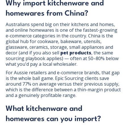
Why import kitchenware and
homewares from China?
Australians spend big on their kitchens and homes,
and online homewares is one of the fastest-growing
e-commerce categories in the country. China is the
global hub for cookware, bakeware, utensils,
glassware, ceramics, storage, small appliances and
decor (and if you also sell
pet products
, the same
sourcing playbook applies) — often at 50–80% below
what you'd pay a local wholesaler.
For Aussie retailers and e-commerce brands, that gap
is the whole ball game. Epic Sourcing clients save
around 77% on average versus their previous supply,
which is the difference between a thin-margin product
and a genuinely profitable range.
What kitchenware and
homewares can you import?