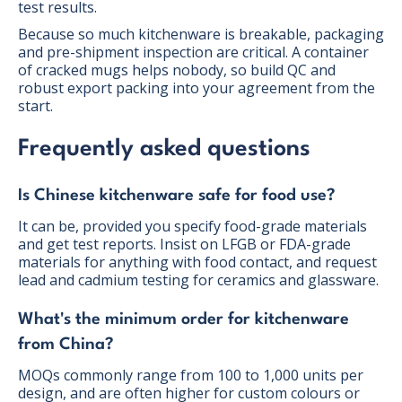
test results.
Because so much kitchenware is breakable, packaging
and pre-shipment inspection are critical. A container
of cracked mugs helps nobody, so build QC and
robust export packing into your agreement from the
start.
Frequently asked questions
Is Chinese kitchenware safe for food use?
It can be, provided you specify food-grade materials
and get test reports. Insist on LFGB or FDA-grade
materials for anything with food contact, and request
lead and cadmium testing for ceramics and glassware.
What's the minimum order for kitchenware
from China?
MOQs commonly range from 100 to 1,000 units per
design, and are often higher for custom colours or