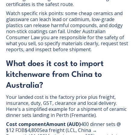
certificates is the safest route.
Watch specific risk points: some cheap ceramics and
glassware can leach lead or cadmium, low-grade
plastics can release harmful compounds, and dodgy
non-stick coatings can fail. Under Australian
Consumer Law you are responsible for the safety of
what you sell, so specify materials clearly, request test
reports, and inspect before shipment.
What does it cost to import
kitchenware from China to
Australia?
Your landed cost is the factory price plus freight,
insurance, duty, GST, clearance and local delivery.
Here's a simplified example for a shipment of ceramic
dinner sets landing in Perth (Fremantle).
Cost componentAmount (AUD)
400 dinner sets @
$12 FOB$4,800Sea freight (LCL, China →