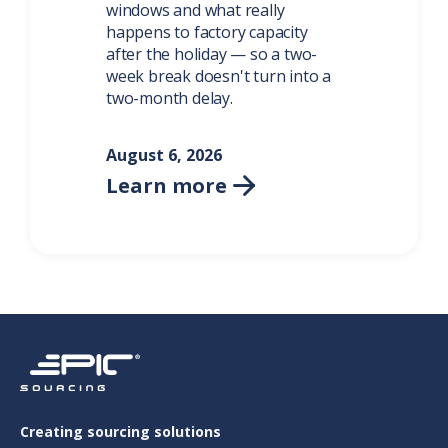
windows and what really
happens to factory capacity
after the holiday — so a two-
week break doesn't turn into a
two-month delay.
August 6, 2026
Learn more

Creating sourcing solutions