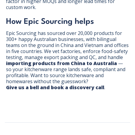
factor in higher MOQs and longer lead times for
custom work.
How Epic Sourcing helps
Epic Sourcing has sourced over 20,000 products for
300+ happy Australian businesses, with bilingual
teams on the ground in China and Vietnam and offices
in five countries. We vet factories, enforce food-safety
testing, manage export packing and QC, and handle
importing products from China to Australia
—
so your kitchenware range lands safe, compliant and
profitable. Want to source kitchenware and
homewares without the guesswork?
Give us a bell and book a discovery call
.