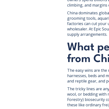
climbing, and margins 
China dominates global
grooming tools, aquari
factories can cut your
wholesaler. At Epic So
supply arrangements.
What pe
from Ch
The easy wins are the 
harnesses, beds and mat
and reptile gear, and 
The tricky lines are an
wool, or bedding with 
Forestry) biosecurity c
these like ordinary frei