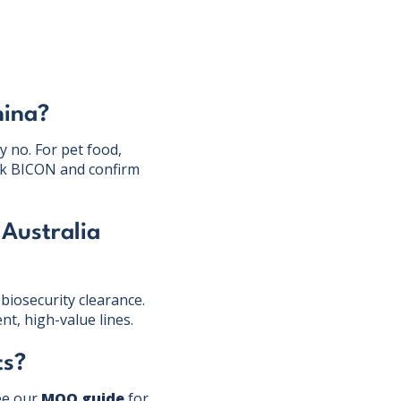
hina?
y no. For pet food,
heck BICON and confirm
 Australia
biosecurity clearance.
nt, high-value lines.
ts?
ee our
MOQ guide
for