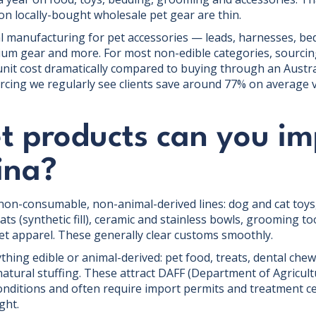
on locally-bought wholesale pet gear are thin.
 manufacturing for pet accessories — leads, harnesses, bed
um gear and more. For most non-edible categories, sourcin
 unit cost dramatically compared to buying through an Austr
urcing we regularly see clients save around 77% on average 
t products can you im
ina?
non-consumable, non-animal-derived lines: dog and cat toys, 
s (synthetic fill), ceramic and stainless bowls, grooming to
pet apparel. These generally clear customs smoothly.
ything edible or animal-derived: pet food, treats, dental chew
natural stuffing. These attract DAFF (Department of Agricult
onditions and often require import permits and treatment cer
ght.