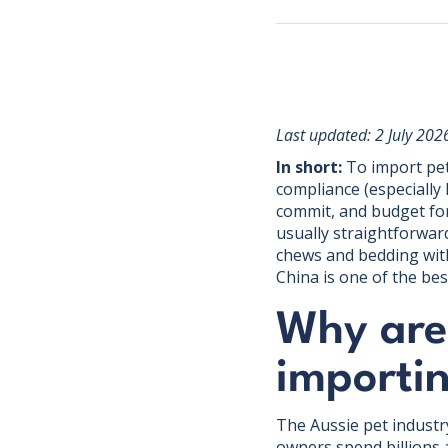
Last updated: 2 July 202
In short:
To import pet 
compliance (especially
commit, and budget for 
usually straightforwar
chews and bedding with 
China is one of the bes
Why are
importi
The Aussie pet industr
owners spend billions 