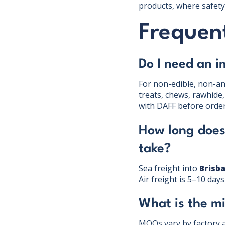
products, where safety 
Frequent
Do I need an i
For non-edible, non-ani
treats, chews, rawhide,
with DAFF before order
How long does
take?
Sea freight into
Brisb
Air freight is 5–10 day
What is the m
MOQs vary by factory 