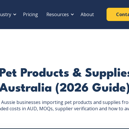
ustry
Pricing
Resources
About
Cont
Pet Products & Supplie
Australia (2026 Guide
or Aussie businesses importing pet products and supplies f
anded costs in AUD, MOQs, supplier verification and how to av