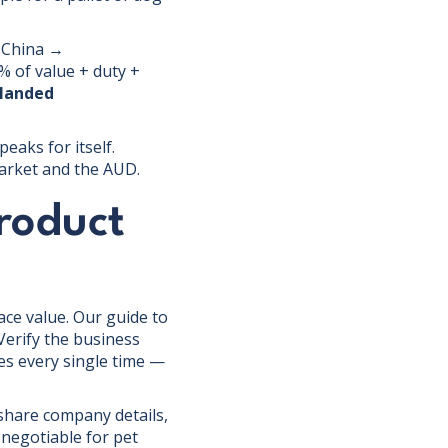
, China →
 of value + duty +
 landed
eaks for itself.
market and the AUD.
product
face value. Our guide to
Verify the business
les every single time —
 share company details,
-negotiable for pet