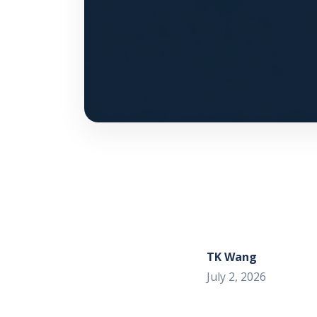
TK Wang
July 2, 2026