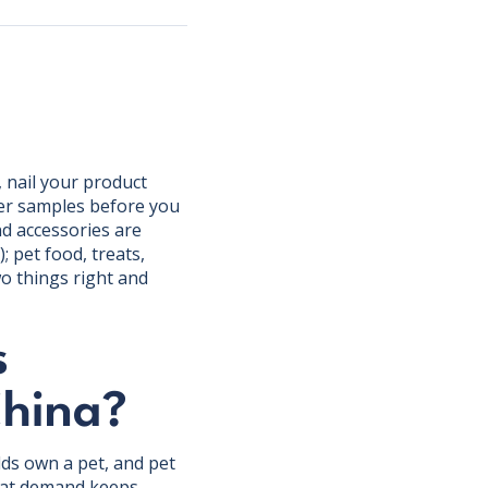
, nail your product
der samples before you
nd accessories are
); pet food, treats,
wo things right and
s
China?
ds own a pet, and pet
That demand keeps