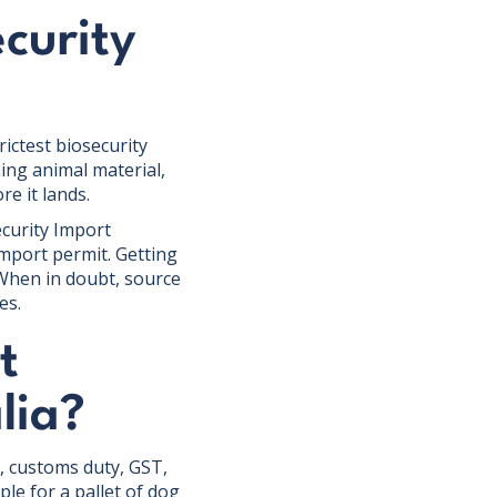
curity
ictest biosecurity
ning animal material,
e it lands.
ecurity Import
mport permit. Getting
 When in doubt, source
es.
t
lia?
e, customs duty, GST,
ple for a pallet of dog