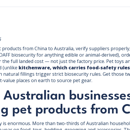
6
products from China to Australia, verify suppliers properly
 DAFF biosecurity for anything edible or animal-derived), or
the full landed cost — not just the factory price. Pet toys a
d (unlike
kitchenware, which carries food-safety rules
natural fillings trigger strict biosecurity rules. Get those t
t-value places on earth to source pet gear.
 Australian businesse
ng pet products from 
y is enormous. More than two-thirds of Australian househol
a year on food, toys, bedding, grooming and accessories. 