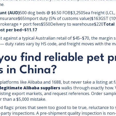
ne.
nt (AUD)
500 dog beds @ $6.50 FOB$3,250Sea freight (LCL
nsurance$65Import duty (5% of customs value)$163GST (10%
rokerage + port fees$550Delivery to warehouse$220
Total
st per bed~$11.17
t against a typical Australian retail of $45–$70, the margin sp
ve — duty rates vary by HS code, and freight moves with the 
ou find reliable pet 
s in China?
platforms like Alibaba and 1688, but never take a listing at 
 legitimate Alibaba suppliers
walks through exactly how. 
existing export markets, and request references. Order samp
r than a $5,000 mistake.
ed flags: prices that seem too good to be true, reluctance to
party inspections. A pre-shipment quality inspection is non