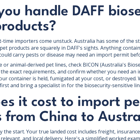
you handle DAFF biose
products?
t-time importers come unstuck. Australia has some of the str
 pet products are squarely in DAFF's sights. Anything contai
 could carry pests or disease may need an import permit befor
e or animal-derived pet lines, check BICON (Australia's Bios
 the exact requirements, and confirm whether you need an i
ur container is held, fumigated at your cost, or destroyed.
rst and bring a specialist in for the biosecurity-sensitive lin
s it cost to import pe
 from China to Austra
ly the start. Your true landed cost includes freight, insuranc
relevant, and local delivery. Here's a simplified worked exam