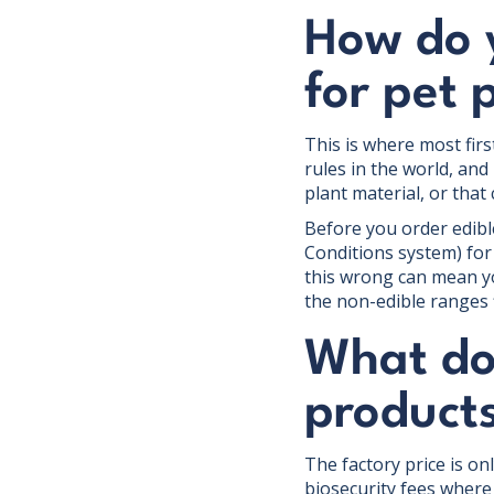
How do 
for pet 
This is where most firs
rules in the world, and
plant material, or that
Before you order edibl
Conditions system) for
this wrong can mean yo
the non-edible ranges fi
What doe
products
The factory price is on
biosecurity fees where 