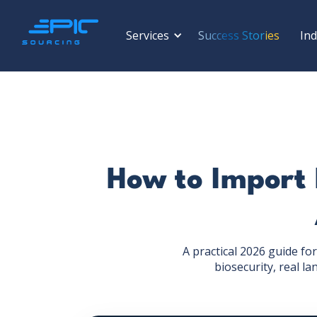
Services
Success Stories
Ind
How to Import 
A practical 2026 guide f
biosecurity, real l