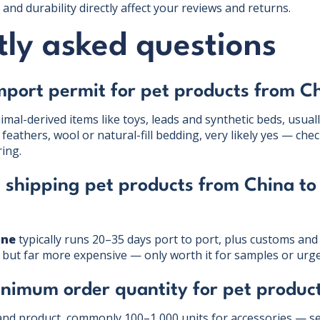
and durability directly affect your reviews and returns.
ly asked questions
mport permit for pet products from C
mal-derived items like toys, leads and synthetic beds, usuall
 feathers, wool or natural-fill bedding, very likely yes — c
ing.
 shipping pet products from China to
ane
typically runs 20–35 days port to port, plus customs and 
s but far more expensive — only worth it for samples or urge
inimum order quantity for pet produc
and product, commonly 100–1,000 units for accessories — s