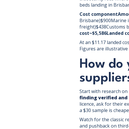
beds landing in Brisba
Cost componentAmou
Brisbane)$900Marine i
freight)$438Customs b
cost~$5,586Landed co
At an $11.17 landed cos
Figures are illustrati
How do y
supplier
Start with research on 
finding verified and
licence, ask for their 
a $30 sample is cheape
Watch for the classic r
and pushback on third-