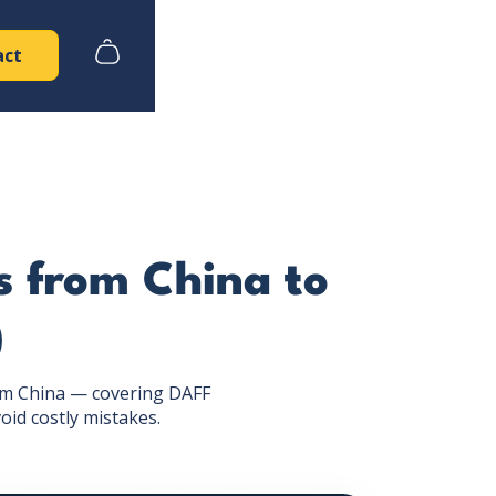
act
s from China to
)
rom China — covering DAFF
oid costly mistakes.