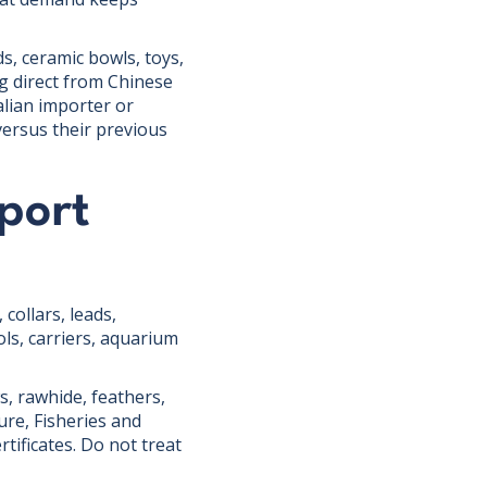
s, ceramic bowls, toys,
g direct from Chinese
alian importer or
versus their previous
port
collars, leads,
ols, carriers, aquarium
s, rawhide, feathers,
ure, Fisheries and
tificates. Do not treat