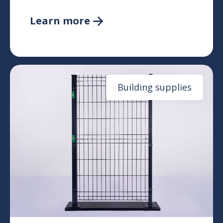
Learn more

Building supplies