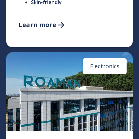
Skin-friendly
Learn more

Electronics