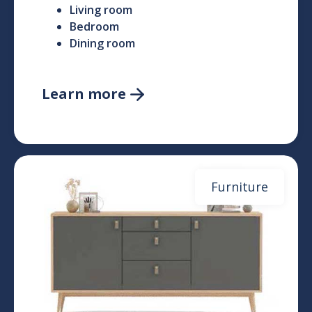
Living room
Bedroom
Dining room
Learn more

Furniture