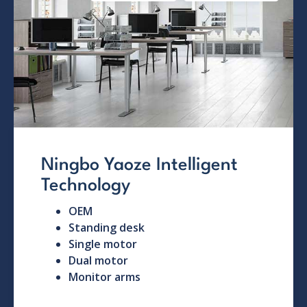
Ningbo Yaoze Intelligent
Technology
OEM
Standing desk
Single motor
Dual motor
Monitor arms