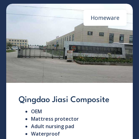
Homeware
Qingdao Jiasi Composite
OEM
Mattress protector
Adult nursing pad
Waterproof