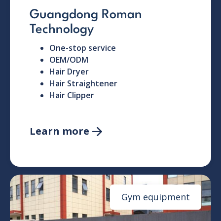
Guangdong Roman
Technology
One-stop service
OEM/ODM
Hair Dryer
Hair Straightener
Hair Clipper
Learn more

Gym equipment