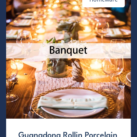
Guangdong Rollin Porcelain