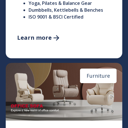
Yoga, Pilates & Balance Gear
Dumbbells, Kettlebells & Benches
ISO 9001 & BSCI Certified
Learn more

Furniture