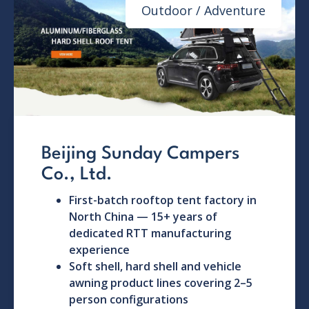
Outdoor / Adventure
Beijing Sunday Campers
Co., Ltd.
First-batch rooftop tent factory in
North China — 15+ years of
dedicated RTT manufacturing
experience
Soft shell, hard shell and vehicle
awning product lines covering 2–5
person configurations