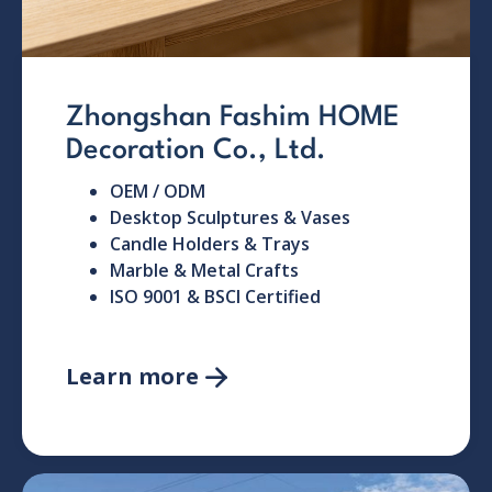
Zhongshan Fashim HOME
Decoration Co., Ltd.
OEM / ODM
Desktop Sculptures & Vases
Candle Holders & Trays
Marble & Metal Crafts
ISO 9001 & BSCI Certified
Learn more
