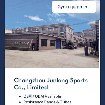
Gym equipment
Changzhou Junlong Sports
Co., Limited
OEM / ODM Available
Resistance Bands & Tubes