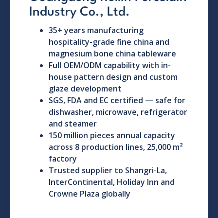
Industry Co., Ltd.
35+ years manufacturing
hospitality-grade fine china and
magnesium bone china tableware
Full OEM/ODM capability with in-
house pattern design and custom
glaze development
SGS, FDA and EC certified — safe for
dishwasher, microwave, refrigerator
and steamer
150 million pieces annual capacity
across 8 production lines, 25,000 m²
factory
Trusted supplier to Shangri-La,
InterContinental, Holiday Inn and
Crowne Plaza globally