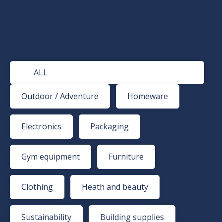
ALL
Outdoor / Adventure
Homeware
Electronics
Packaging
Gym equipment
Furniture
Clothing
Heath and beauty
Sustainability
Building supplies