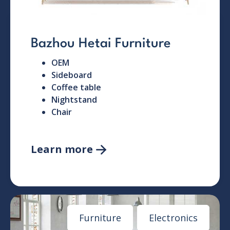
Bazhou Hetai Furniture
OEM
Sideboard
Coffee table
Nightstand
Chair
Learn more

Furniture
Electronics