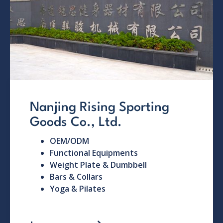
Nanjing Rising Sporting
Goods Co., Ltd.
OEM/ODM
Functional Equipments
Weight Plate & Dumbbell
Bars & Collars
Yoga & Pilates