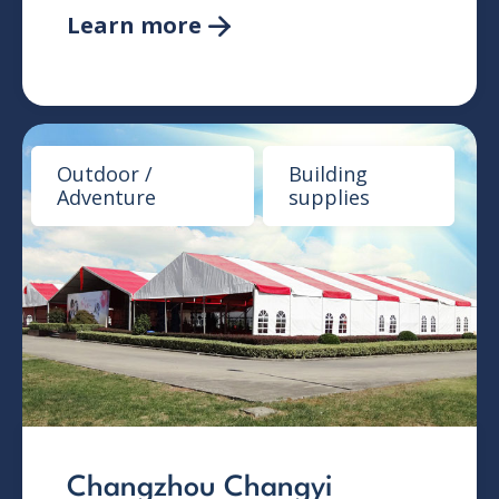
Learn more

Outdoor /
Building
Adventure
supplies
Changzhou Changyi