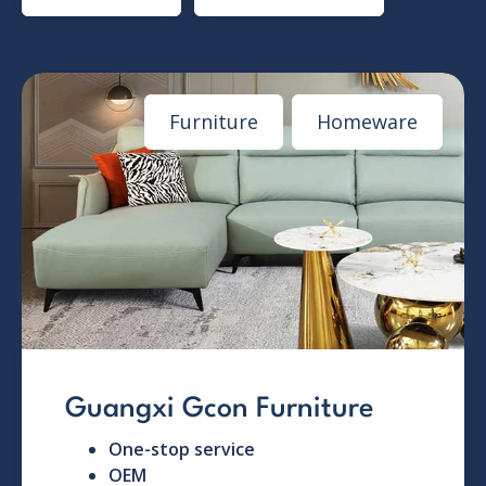
Furniture
Homeware
Guangxi Gcon Furniture
One-stop service
OEM