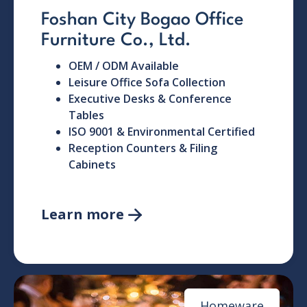
Foshan City Bogao Office
Furniture Co., Ltd.
OEM / ODM Available
Leisure Office Sofa Collection
Executive Desks & Conference
Tables
ISO 9001 & Environmental Certified
Reception Counters & Filing
Cabinets
Learn more

Homeware