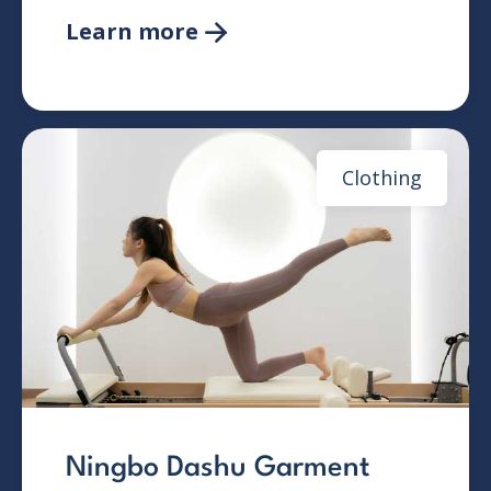
Learn more

Clothing
Ningbo Dashu Garment