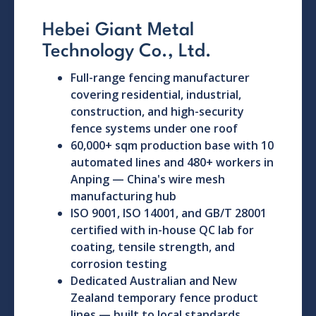
Hebei Giant Metal
Technology Co., Ltd.
Full-range fencing manufacturer
covering residential, industrial,
construction, and high-security
fence systems under one roof
60,000+ sqm production base with 10
automated lines and 480+ workers in
Anping — China's wire mesh
manufacturing hub
ISO 9001, ISO 14001, and GB/T 28001
certified with in-house QC lab for
coating, tensile strength, and
corrosion testing
Dedicated Australian and New
Zealand temporary fence product
lines — built to local standards,