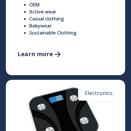
OEM
Active wear
Casual clothing
Babywear
Sustainable Clothing
Learn more

Electronics