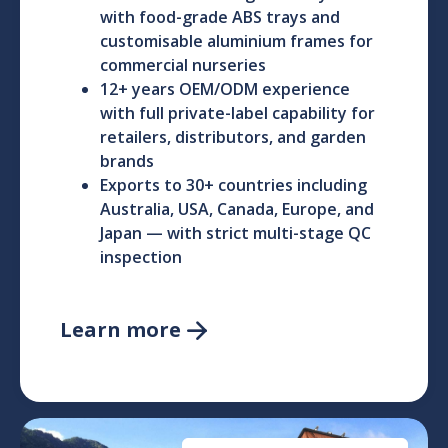
with food-grade ABS trays and
customisable aluminium frames for
commercial nurseries
12+ years OEM/ODM experience
with full private-label capability for
retailers, distributors, and garden
brands
Exports to 30+ countries including
Australia, USA, Canada, Europe, and
Japan — with strict multi-stage QC
inspection
Learn more
