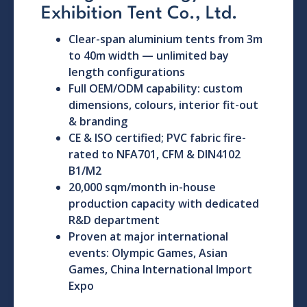
Exhibition Tent Co., Ltd.
Clear-span aluminium tents from 3m
to 40m width — unlimited bay
length configurations
Full OEM/ODM capability: custom
dimensions, colours, interior fit-out
& branding
CE & ISO certified; PVC fabric fire-
rated to NFA701, CFM & DIN4102
B1/M2
20,000 sqm/month in-house
production capacity with dedicated
R&D department
Proven at major international
events: Olympic Games, Asian
Games, China International Import
Expo