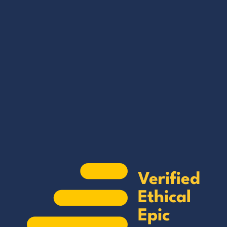
Verified by Epic
GET THE EBOOK
Find trustworthy suppliers and
manufacturers in China with just a few
clicks.
BY SUBMITTING THIS FORM YOU ARE SUBSCRIBING
TO OUR MAILING LIST. VIEW OUR
PRIVACY POLICY
.
Verified
Ethical
Epic