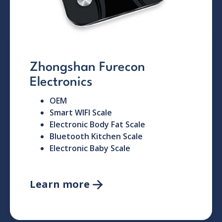
Zhongshan Furecon
Electronics
OEM
Smart WIFI Scale
Electronic Body Fat Scale
Bluetooth Kitchen Scale
Electronic Baby Scale
Learn more
