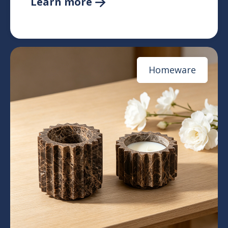
Learn more

Homeware