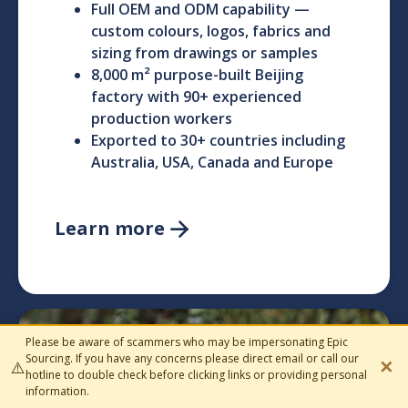
Full OEM and ODM capability —
custom colours, logos, fabrics and
sizing from drawings or samples
8,000 m² purpose-built Beijing
factory with 90+ experienced
production workers
Exported to 30+ countries including
Australia, USA, Canada and Europe
Learn more

Please be aware of scammers who may be impersonating Epic
Homeware
Sourcing. If you have any concerns please direct email or call our
✕
⚠️
hotline to double check before clicking links or providing personal
information.