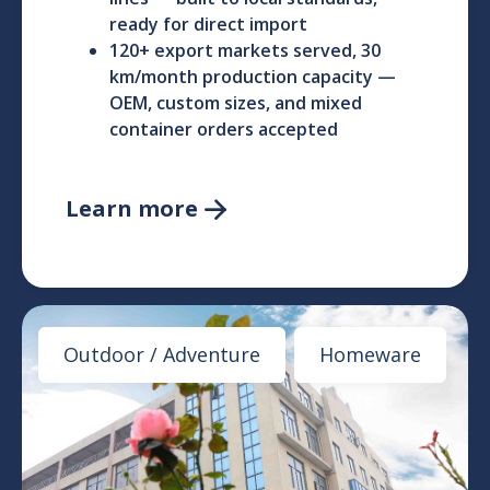
ready for direct import
120+ export markets served, 30
km/month production capacity —
OEM, custom sizes, and mixed
container orders accepted
Learn more

Outdoor / Adventure
Homeware