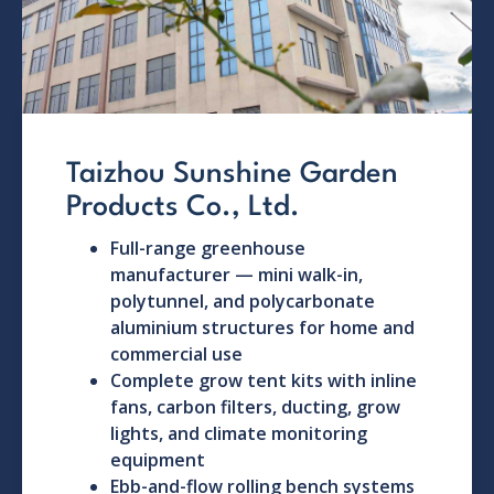
Taizhou Sunshine Garden
Products Co., Ltd.
Full-range greenhouse
manufacturer — mini walk-in,
polytunnel, and polycarbonate
aluminium structures for home and
commercial use
Complete grow tent kits with inline
fans, carbon filters, ducting, grow
lights, and climate monitoring
equipment
Ebb-and-flow rolling bench systems