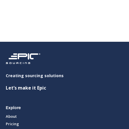
Viet Y Aluminium Co., Ltd (VIT Group)
Creating sourcing solutions
Let’s make it Epic
Explore
About
Pricing