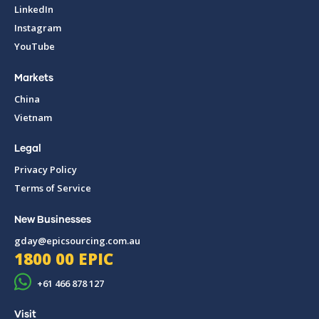
LinkedIn
Instagram
YouTube
Markets
China
Vietnam
Legal
Privacy Policy
Terms of Service
New Businesses
gday@epicsourcing.com.au
1800 00 EPIC
+61 466 878 127
Visit