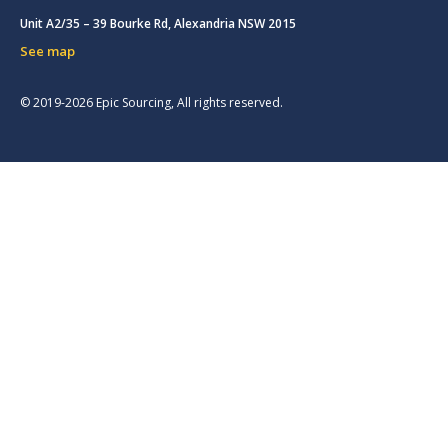
Unit A2/35 – 39 Bourke Rd, Alexandria NSW 2015
See map
© 2019-2026 Epic Sourcing, All rights reserved.