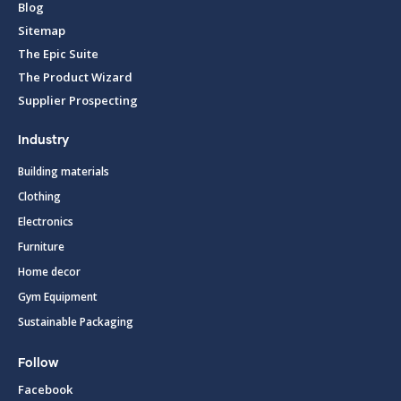
Blog
Sitemap
The Epic Suite
The Product Wizard
Supplier Prospecting
Industry
Building materials
Clothing
Electronics
Furniture
Home decor
Gym Equipment
Sustainable Packaging
Follow
Facebook