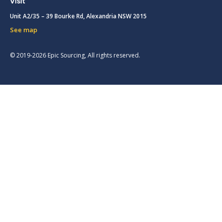
Visit
Unit A2/35 – 39 Bourke Rd, Alexandria NSW 2015
See map
© 2019-2026 Epic Sourcing, All rights reserved.