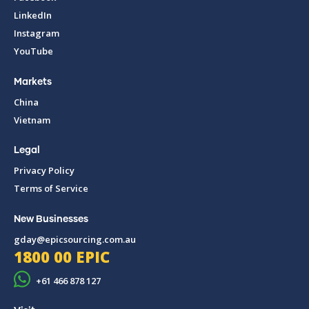
LinkedIn
Instagram
YouTube
Markets
China
Vietnam
Legal
Privacy Policy
Terms of Service
New Businesses
gday@epicsourcing.com.au
1800 00 EPIC
+61 466 878 127