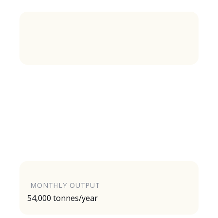
MONTHLY OUTPUT
54,000 tonnes/year