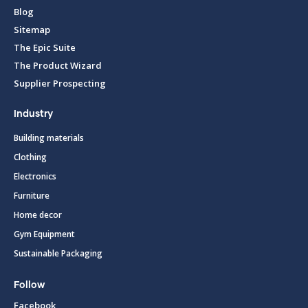
Blog
Sitemap
The Epic Suite
The Product Wizard
Supplier Prospecting
Industry
Building materials
Clothing
Electronics
Furniture
Home decor
Gym Equipment
Sustainable Packaging
Follow
Facebook