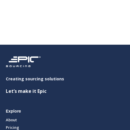
Viet Y Aluminium Co., Ltd (VIT Group)
Creating sourcing solutions
Let’s make it Epic
Explore
About
Pricing