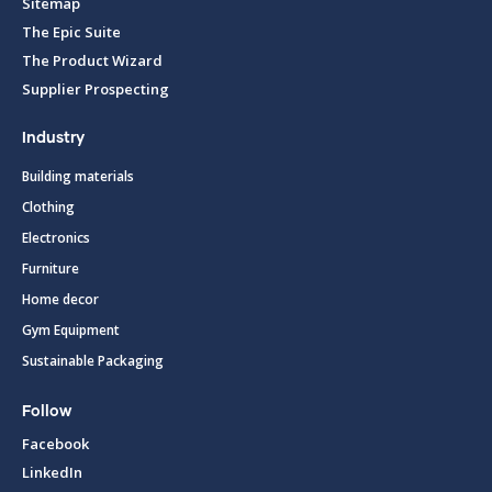
Sitemap
The Epic Suite
The Product Wizard
Supplier Prospecting
Industry
Building materials
Clothing
Electronics
Furniture
Home decor
Gym Equipment
Sustainable Packaging
Follow
Facebook
LinkedIn