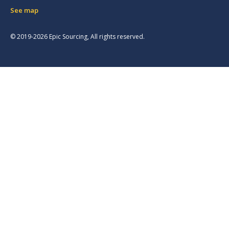
See map
© 2019-2026 Epic Sourcing, All rights reserved.