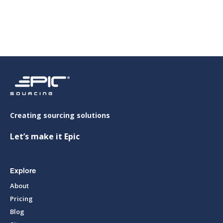
Viet Y Aluminium Co., Ltd (VIT Group)
Creating sourcing solutions
Let’s make it Epic
Explore
About
Pricing
Blog