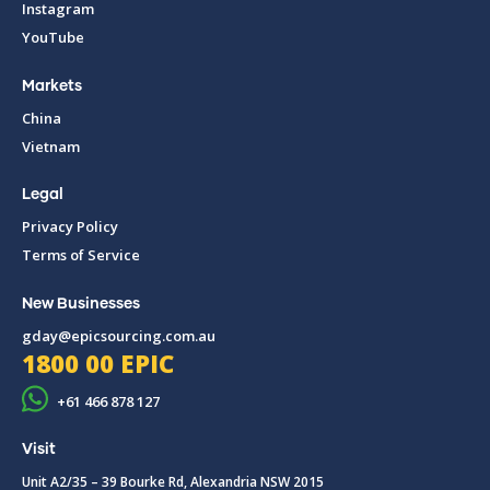
Instagram
YouTube
Markets
China
Vietnam
Legal
Privacy Policy
Terms of Service
New Businesses
gday@epicsourcing.com.au
1800 00 EPIC
+61 466 878 127
Visit
Unit A2/35 – 39 Bourke Rd, Alexandria NSW 2015