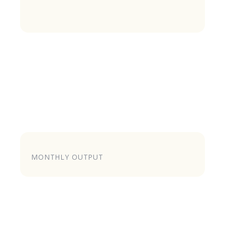
MONTHLY OUTPUT