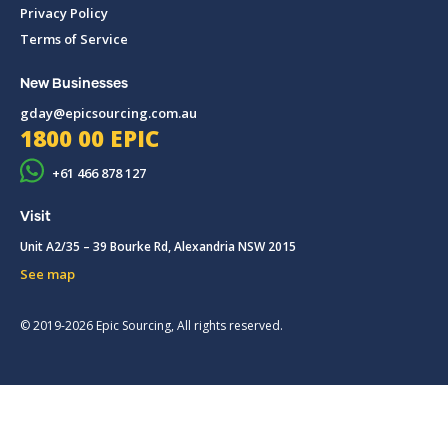
Privacy Policy
Terms of Service
New Businesses
gday@epicsourcing.com.au
1800 00 EPIC
+61 466 878 127
Visit
Unit A2/35 – 39 Bourke Rd, Alexandria NSW 2015
See map
© 2019-2026 Epic Sourcing, All rights reserved.