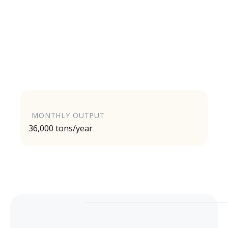
MONTHLY OUTPUT
36,000 tons/year