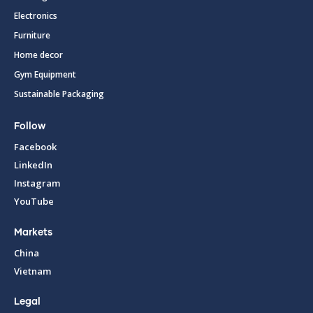
Electronics
Furniture
Home decor
Gym Equipment
Sustainable Packaging
Follow
Facebook
LinkedIn
Instagram
YouTube
Markets
China
Vietnam
Legal