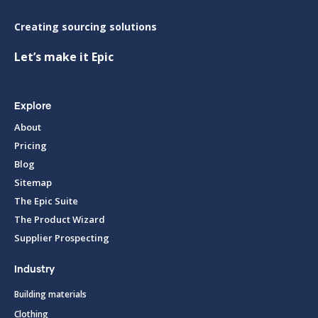
Creating sourcing solutions
Let’s make it Epic
Explore
About
Pricing
Blog
Sitemap
The Epic Suite
The Product Wizard
Supplier Prospecting
Industry
Building materials
Clothing