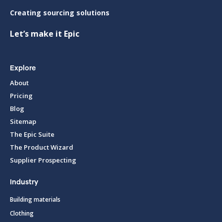
Creating sourcing solutions
Let’s make it Epic
Explore
About
Pricing
Blog
Sitemap
The Epic Suite
The Product Wizard
Supplier Prospecting
Industry
Building materials
Clothing