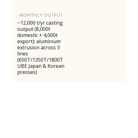
MONTHLY OUTPUT
~12,000 t/yr casting
output (8,000t
domestic + 4,000t
export); aluminium
extrusion across 3
lines
(650T/1350T/1800T
UBE Japan & Korean
presses)