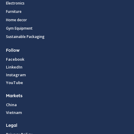
Electronics
Furniture
Home decor
Gym Equipment
Sustainable Packaging
Follow
Facebook
LinkedIn
Instagram
YouTube
Markets
China
Vietnam
Legal