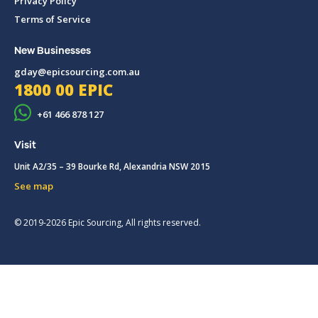
Privacy Policy
Terms of Service
New Businesses
gday@epicsourcing.com.au
1800 00 EPIC
+61 466 878 127
Visit
Unit A2/35 – 39 Bourke Rd, Alexandria NSW 2015
See map
© 2019-2026 Epic Sourcing, All rights reserved.