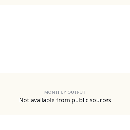
MONTHLY OUTPUT
Not available from public sources