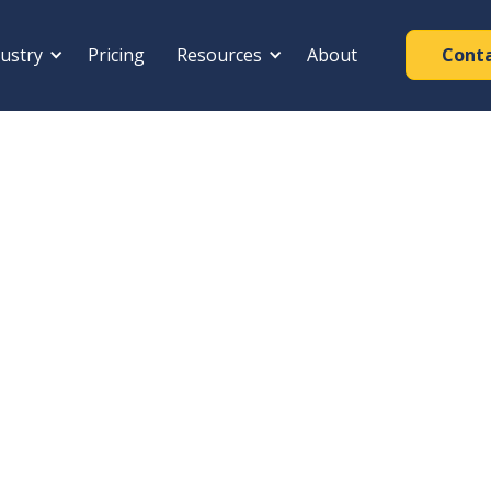
ustry
Pricing
Resources
About
Cont
REGISTRATION YEAR
Joint
2000
ng Shutters · Hanoi,