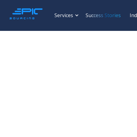
Services
Success Stories
Ind
ALUMINIUM
Viet Phap Aluminum 
Stock Company
FRAN ALUMI Shaped Profiles · FRANDOOR Doors & Rolli
Vietnam · Est. 2000